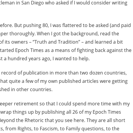
ntleman in San Diego who asked if I would consider writing
fore. But pushing 80, I was flattered to be asked (and paid
aper thoroughly. When I got the background, read the
 its owners – “Truth and Tradition” – and learned a bit
arted Epoch Times as a means of fighting back against the
 a hundred years ago, I wanted to help.
 record of publication in more than two dozen countries,
hat quite a few of my own published articles were getting
shed in other countries.
deeper retirement so that I could spend more time with my
o wrap things up by publishing all 26 of my Epoch Times
 Beyond the Rhetoric that you see here. They are all short
s, from Rights, to Fascism, to Family questions, to the