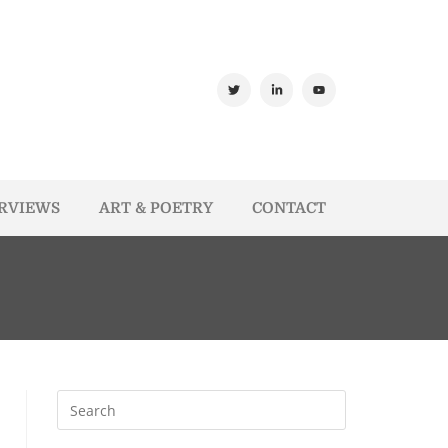
ERVIEWS
ART & POETRY
CONTACT