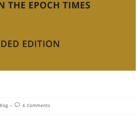
Blog
6 Comments