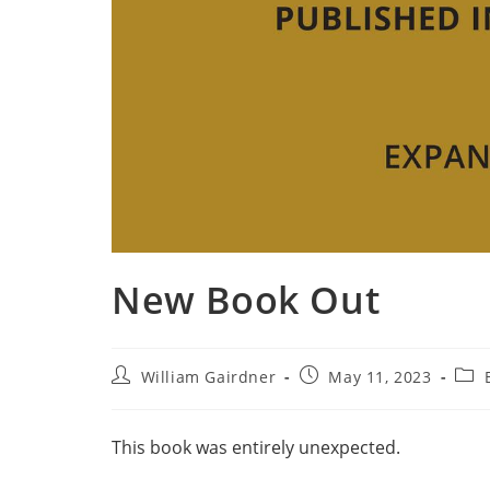
New Book Out
William Gairdner
May 11, 2023
This book was entirely unexpected.