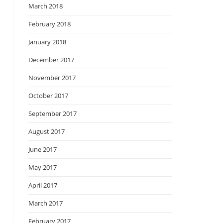
March 2018
February 2018
January 2018
December 2017
November 2017
October 2017
September 2017
August 2017
June 2017
May 2017
April 2017
March 2017
February 2017