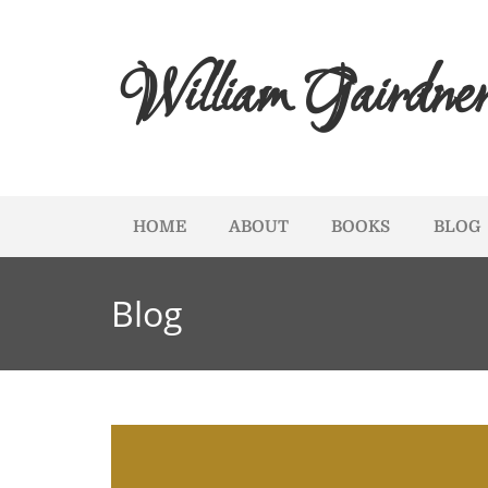
William Gairdne
HOME
ABOUT
BOOKS
BLOG
Blog