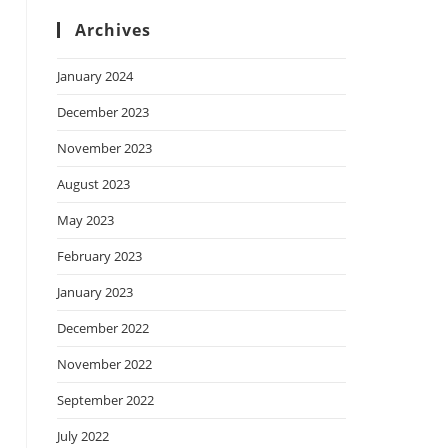
Archives
January 2024
December 2023
November 2023
August 2023
May 2023
February 2023
January 2023
December 2022
November 2022
September 2022
July 2022