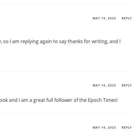
MAY 14, 2023
REPLY
, so I am replying again to say thanks for writing, and I
MAY 14, 2023
REPLY
ook and I am a great full follower of the Epoch Times!
MAY 14, 2023
REPLY