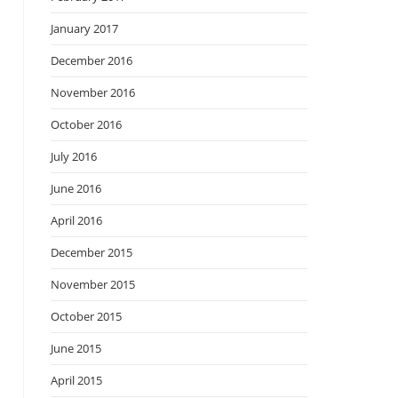
January 2017
December 2016
November 2016
October 2016
July 2016
June 2016
April 2016
December 2015
November 2015
October 2015
June 2015
April 2015