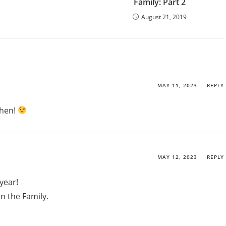
Family: Part 2
August 21, 2019
MAY 11, 2023
REPLY
 then!
MAY 12, 2023
REPLY
year!
n the Family.