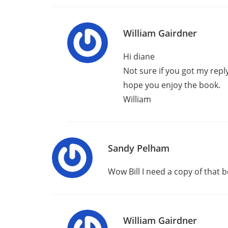
William Gairdner
Hi diane
Not sure if you got my reply
hope you enjoy the book.
William
Sandy Pelham
Wow Bill I need a copy of that b
William Gairdner