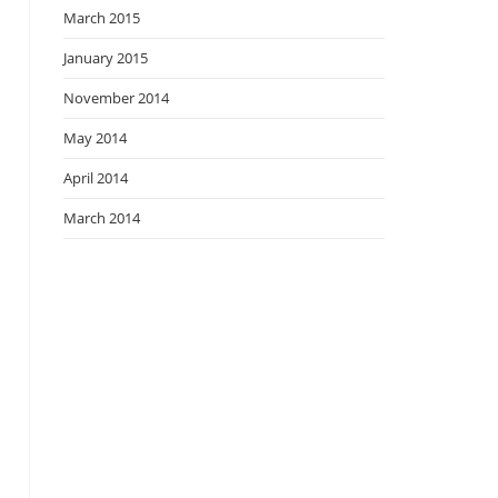
March 2015
January 2015
November 2014
May 2014
April 2014
March 2014