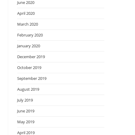
June 2020
April 2020
March 2020
February 2020
January 2020
December 2019
October 2019
September 2019
August 2019
July 2019
June 2019
May 2019
April 2019