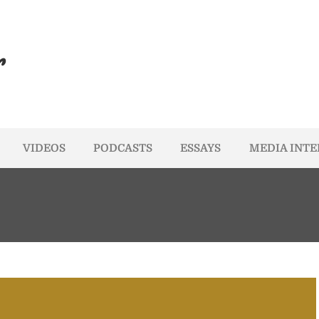
r
VIDEOS
PODCASTS
ESSAYS
MEDIA INT