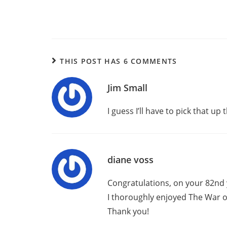
THIS POST HAS 6 COMMENTS
Jim Small
I guess I’ll have to pick that up
diane voss
Congratulations, on your 82nd 
I thoroughly enjoyed The War o
Thank you!