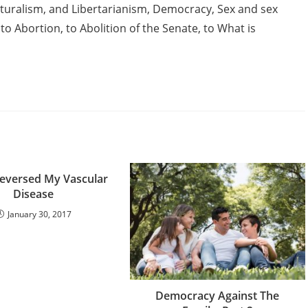
lturalism, and Libertarianism, Democracy, Sex and sex
to Abortion, to Abolition of the Senate, to What is
eversed My Vascular
Disease
January 30, 2017
Democracy Against The