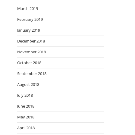
March 2019
February 2019
January 2019
December 2018
November 2018
October 2018
September 2018
August 2018
July 2018
June 2018
May 2018
April 2018