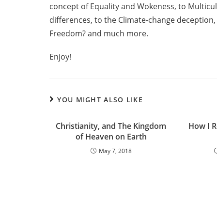
concept of Equality and Wokeness, to Multicu
differences, to the Climate-change deception, 
Freedom? and much more.
Enjoy!
YOU MIGHT ALSO LIKE
Christianity, and The Kingdom
How I R
of Heaven on Earth
May 7, 2018