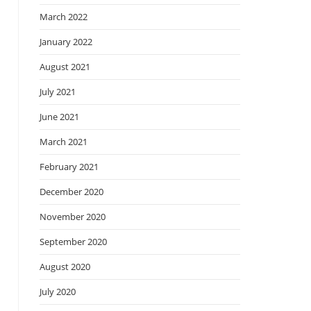
March 2022
January 2022
August 2021
July 2021
June 2021
March 2021
February 2021
December 2020
November 2020
September 2020
August 2020
July 2020