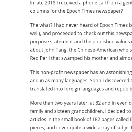
In late 2018 I received a phone call from a ge
columns for the Epoch Times newspaper?
The what? I had never heard of Epoch Times be
well), and proceeded to check out this newsp
purpose statement and the published values of
about John Tang, the Chinese-American who st
Red Peril that swamped his motherland almost
This non-profit newspaper has an astonishing
and in as many languages. Soon I discovered t
translated into foreign languages and republi
More than two years later, at 82 and in even 
family and sixteen grandchildren, I decided t
articles in the small book of 182 pages called
pieces, and cover quite a wide array of subject