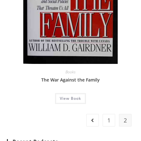
Books
The War Against the Family
View Book
1
2