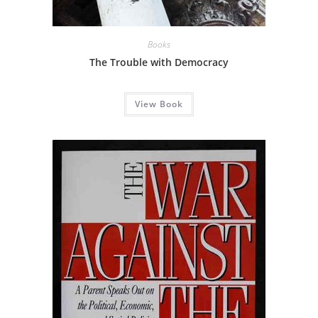
Books
The Trouble with Democracy
View Book