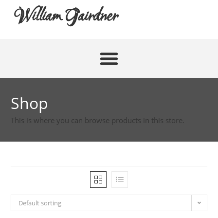
William Gairdner
Shop
This is where you can browse products in this store.
Default sorting