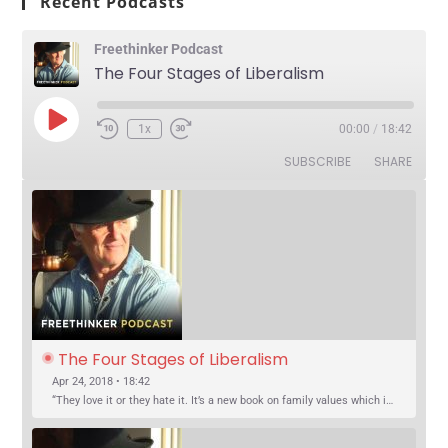
Recent Podcasts
Freethinker Podcast
The Four Stages of Liberalism
1x
00:00
/
18:42
SUBSCRIBE
SHARE
The Four Stages of Liberalism
Apr 24, 2018 • 18:42
“They love it or they hate it. It’s a new book on family values which is causing a stir across the nation.” Ottawa Citizen “The War Against The Family documents in poll after poll Canadians have expressed themselves as opposed…