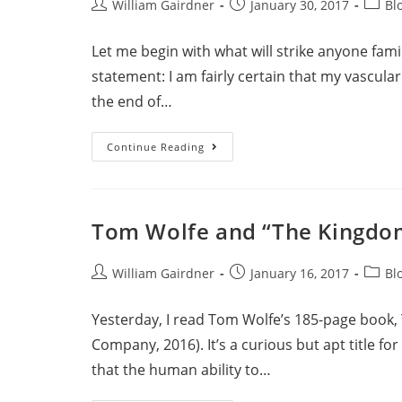
William Gairdner
January 30, 2017
Bl
Let me begin with what will strike anyone fami
statement: I am fairly certain that my vascula
the end of…
Continue Reading
Tom Wolfe and “The Kingdo
William Gairdner
January 16, 2017
Bl
Yesterday, I read Tom Wolfe’s 185-page book,
Company, 2016). It’s a curious but apt title f
that the human ability to…