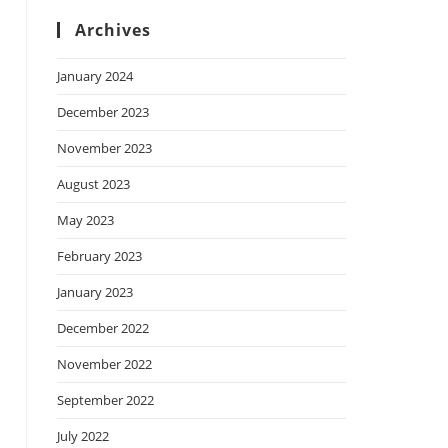
Archives
January 2024
December 2023
November 2023
August 2023
May 2023
February 2023
January 2023
December 2022
November 2022
September 2022
July 2022