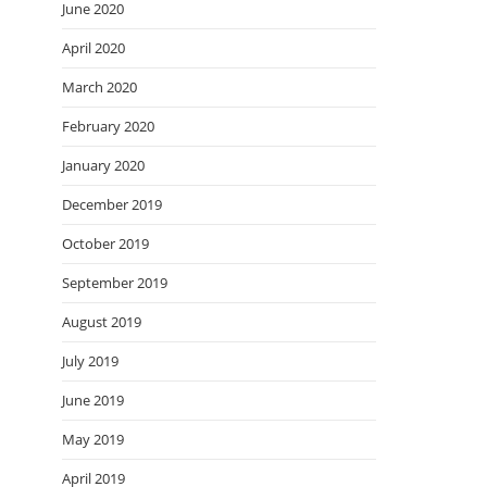
June 2020
April 2020
March 2020
February 2020
January 2020
December 2019
October 2019
September 2019
August 2019
July 2019
June 2019
May 2019
April 2019