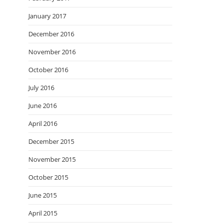
January 2017
December 2016
November 2016
October 2016
July 2016
June 2016
April 2016
December 2015
November 2015
October 2015
June 2015
April 2015