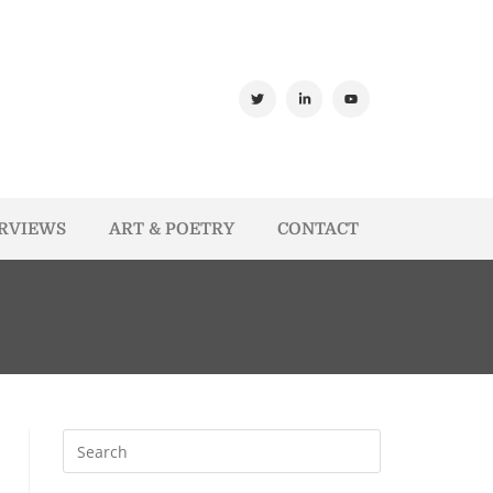
ERVIEWS
ART & POETRY
CONTACT