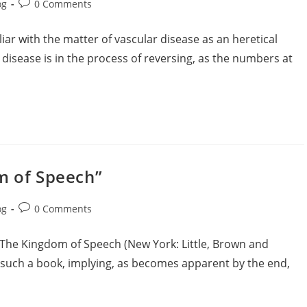
og
0 Comments
liar with the matter of vascular disease as an heretical
r disease is in the process of reversing, as the numbers at
m of Speech”
og
0 Comments
 The Kingdom of Speech (New York: Little, Brown and
or such a book, implying, as becomes apparent by the end,