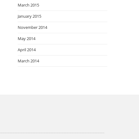
March 2015
January 2015
November 2014
May 2014
April 2014
March 2014