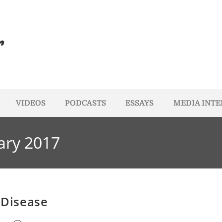
r
VIDEOS
PODCASTS
ESSAYS
MEDIA INT
ary 2017
 Disease