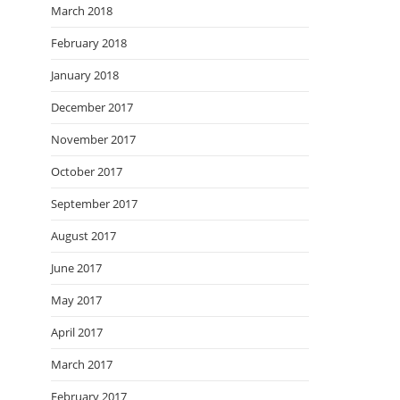
March 2018
February 2018
January 2018
December 2017
November 2017
October 2017
September 2017
August 2017
June 2017
May 2017
April 2017
March 2017
February 2017