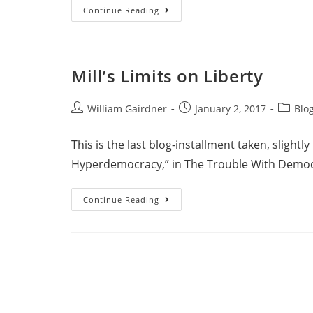
Continue Reading
Mill’s Limits on Liberty
William Gairdner
January 2, 2017
Blo
This is the last blog-installment taken, slightl
Hyperdemocracy,” in The Trouble With Democr
Continue Reading