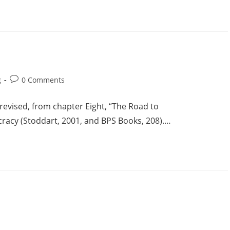
g
0 Comments
y revised, from chapter Eight, “The Road to
acy (Stoddart, 2001, and BPS Books, 208).…