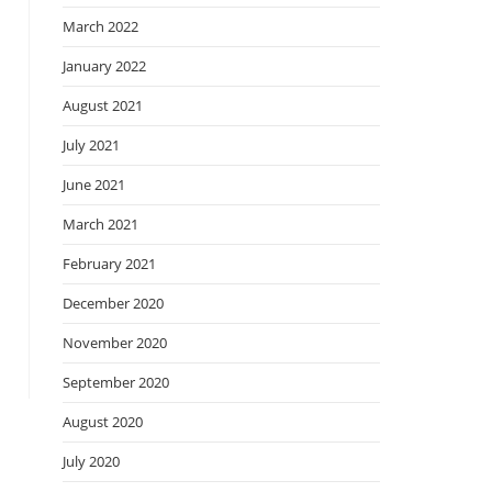
March 2022
January 2022
August 2021
July 2021
June 2021
March 2021
February 2021
December 2020
November 2020
September 2020
August 2020
July 2020