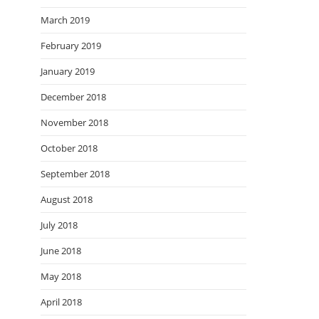
March 2019
February 2019
January 2019
December 2018
November 2018
October 2018
September 2018
August 2018
July 2018
June 2018
May 2018
April 2018