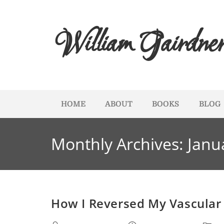
William Gairdne
HOME
ABOUT
BOOKS
BLOG
Monthly Archives: Janu
How I Reversed My Vascular