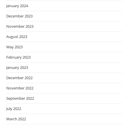
January 2024
December 2023
November 2023
August 2023
May 2023
February 2023
January 2023
December 2022
November 2022
September 2022
July 2022
March 2022