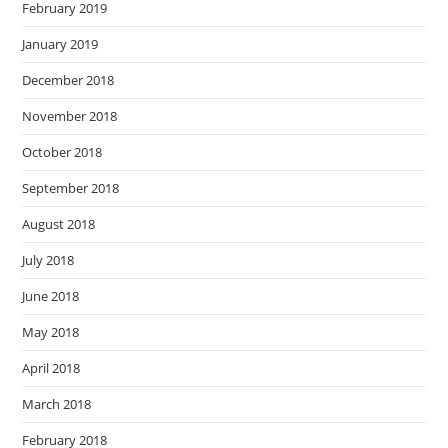
February 2019
January 2019
December 2018
November 2018
October 2018
September 2018
August 2018
July 2018
June 2018
May 2018
April 2018
March 2018
February 2018