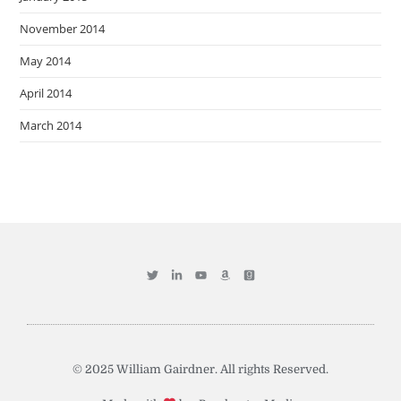
November 2014
May 2014
April 2014
March 2014
© 2025 William Gairdner. All rights Reserved.