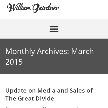
William Gairdner
Monthly Archives: March
2015
Update on Media and Sales of
The Great Divide