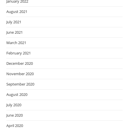
January 2022
August 2021
July 2021
June 2021
March 2021
February 2021
December 2020
November 2020
September 2020
August 2020
July 2020
June 2020
April 2020