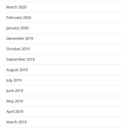
March 2020
February 2020
January 2020
December 2019
October 2019
September 2019
August 2019
July 2019
June 2019
May 2019
April 2019
March 2019