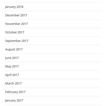
January 2018
December 2017
November 2017
October 2017
September 2017
August 2017
June 2017
May 2017
April 2017
March 2017
February 2017
January 2017