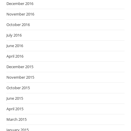
December 2016
November 2016
October 2016
July 2016
June 2016
April 2016
December 2015
November 2015
October 2015
June 2015
April 2015
March 2015
January 2015