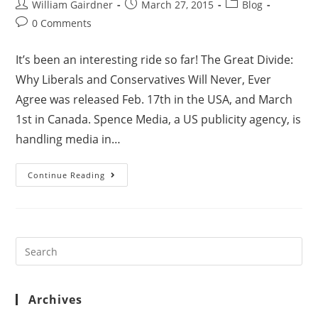
William Gairdner
March 27, 2015
Blog
0 Comments
It’s been an interesting ride so far! The Great Divide:
Why Liberals and Conservatives Will Never, Ever
Agree was released Feb. 17th in the USA, and March
1st in Canada. Spence Media, a US publicity agency, is
handling media in…
Continue Reading
Archives