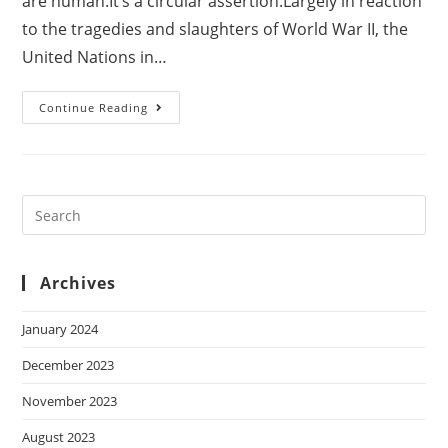
are human.It’s a circular assertion.Largely in reaction
to the tragedies and slaughters of World War II, the
United Nations in…
Continue Reading
Archives
January 2024
December 2023
November 2023
August 2023