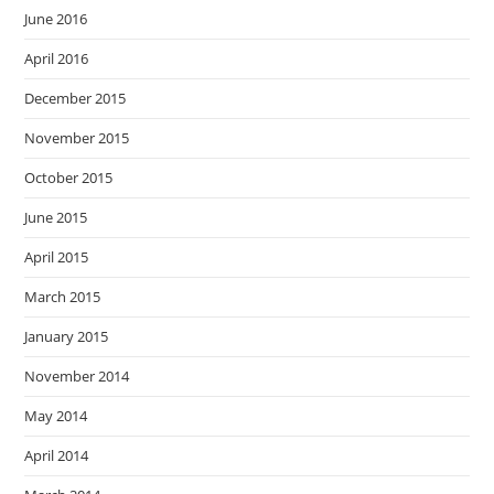
June 2016
April 2016
December 2015
November 2015
October 2015
June 2015
April 2015
March 2015
January 2015
November 2014
May 2014
April 2014