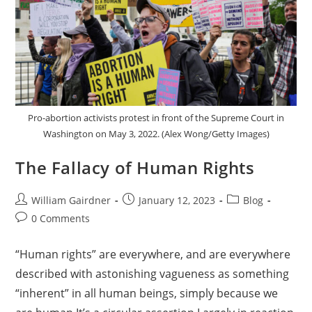
Pro-abortion activists protest in front of the Supreme Court in
Washington on May 3, 2022. (Alex Wong/Getty Images)
The Fallacy of Human Rights
William Gairdner
January 12, 2023
Blog
0 Comments
“Human rights” are everywhere, and are everywhere
described with astonishing vagueness as something
“inherent” in all human beings, simply because we