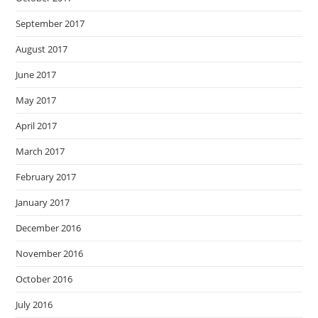
September 2017
August 2017
June 2017
May 2017
April 2017
March 2017
February 2017
January 2017
December 2016
November 2016
October 2016
July 2016