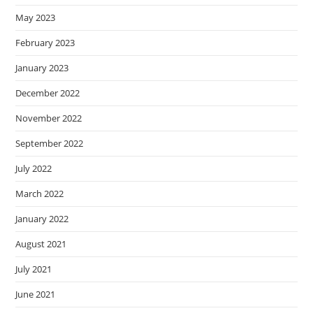
May 2023
February 2023
January 2023
December 2022
November 2022
September 2022
July 2022
March 2022
January 2022
August 2021
July 2021
June 2021