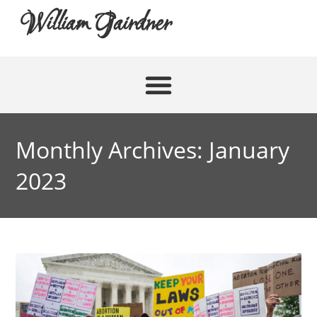
William Gairdner
Monthly Archives: January
2023