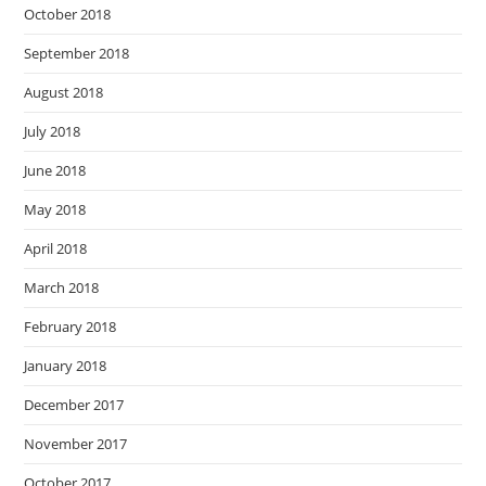
October 2018
September 2018
August 2018
July 2018
June 2018
May 2018
April 2018
March 2018
February 2018
January 2018
December 2017
November 2017
October 2017