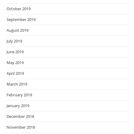
October 2019
September 2019
August 2019
July 2019
June 2019
May 2019
April 2019
March 2019
February 2019
January 2019
December 2018
November 2018