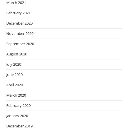
March 2021
February 2021
December 2020
November 2020
September 2020
August 2020
July 2020
June 2020
April 2020
March 2020
February 2020
January 2020
December 2019