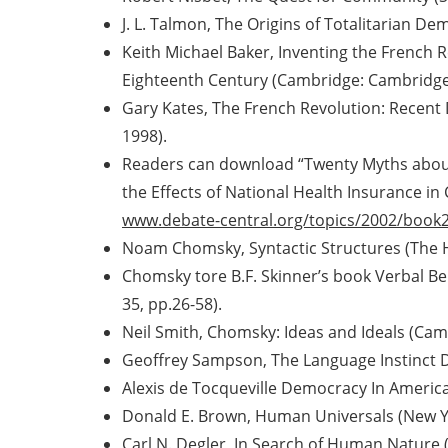
J. L. Talmon, The Origins of Totalitarian 
Keith Michael Baker, Inventing the French R
Eighteenth Century (Cambridge: Cambridge 
Gary Kates, The French Revolution: Recent
1998).
Readers can download “Twenty Myths about 
the Effects of National Health Insurance in
www.debate-central.org/topics/2002/book2
Noam Chomsky, Syntactic Structures (The 
Chomsky tore B.F. Skinner’s book Verbal Beh
35, pp.26-58).
Neil Smith, Chomsky: Ideas and Ideals (Cam
Geoffrey Sampson, The Language Instinct 
Alexis de Tocqueville Democracy In Americ
Donald E. Brown, Human Universals (New Yo
Carl N. Degler, In Search of Human Nature (