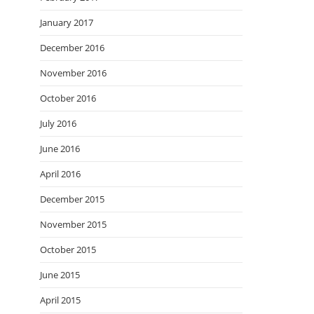
January 2017
December 2016
November 2016
October 2016
July 2016
June 2016
April 2016
December 2015
November 2015
October 2015
June 2015
April 2015