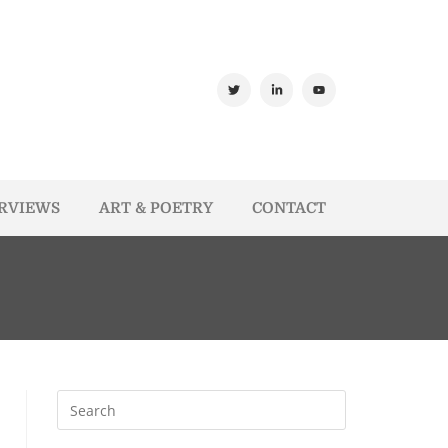
ERVIEWS
ART & POETRY
CONTACT