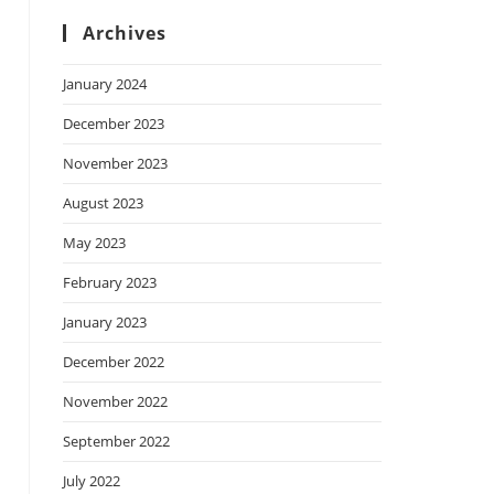
Archives
January 2024
December 2023
November 2023
August 2023
May 2023
February 2023
January 2023
December 2022
November 2022
September 2022
July 2022