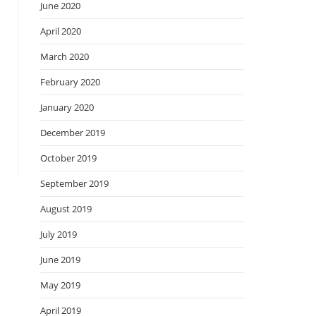
June 2020
April 2020
March 2020
February 2020
January 2020
December 2019
October 2019
September 2019
August 2019
July 2019
June 2019
May 2019
April 2019