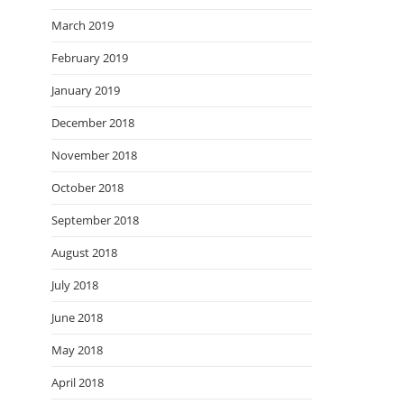
March 2019
February 2019
January 2019
December 2018
November 2018
October 2018
September 2018
August 2018
July 2018
June 2018
May 2018
April 2018