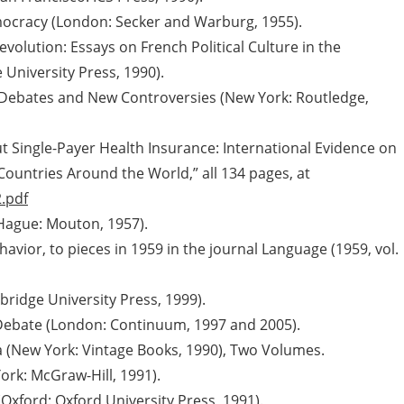
Democracy (London: Secker and Warburg, 1955).
evolution: Essays on French Political Culture in the
University Press, 1990).
 Debates and New Controversies (New York: Routledge,
Single-Payer Health Insurance: International Evidence on
 Countries Around the World,” all 134 pages, at
.pdf
Hague: Mouton, 1957).
avior, to pieces in 1959 in the journal Language (1959, vol.
bridge University Press, 1999).
Debate (London: Continuum, 1997 and 2005).
a (New York: Vintage Books, 1990), Two Volumes.
rk: McGraw-Hill, 1991).
Oxford: Oxford University Press, 1991).