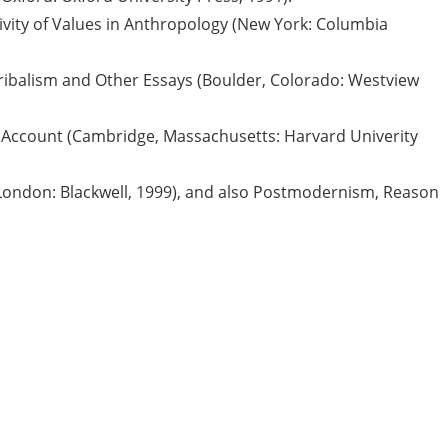
tivity of Values in Anthropology (New York: Columbia
Tribalism and Other Essays (Boulder, Colorado: Westview
 Account (Cambridge, Massachusetts: Harvard Univerity
(London: Blackwell, 1999), and also Postmodernism, Reason