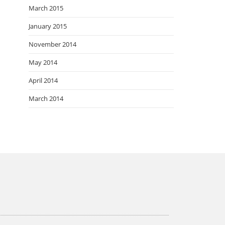
March 2015
January 2015
November 2014
May 2014
April 2014
March 2014