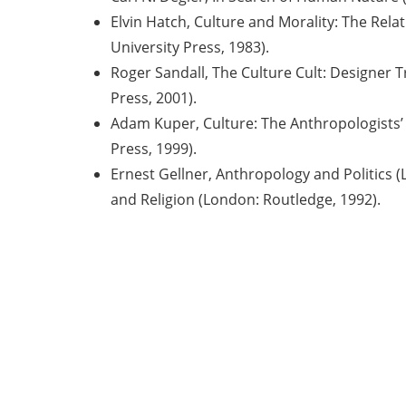
Elvin Hatch, Culture and Morality: The Rela
University Press, 1983).
Roger Sandall, The Culture Cult: Designer 
Press, 2001).
Adam Kuper, Culture: The Anthropologists’
Press, 1999).
Ernest Gellner, Anthropology and Politics 
and Religion (London: Routledge, 1992).