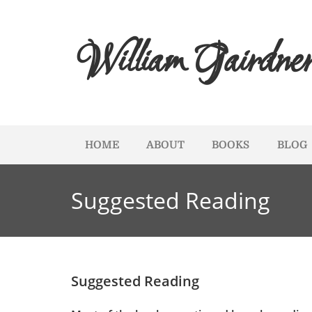
William Gairdne
HOME
ABOUT
BOOKS
BLOG
Suggested Reading
Suggested Reading