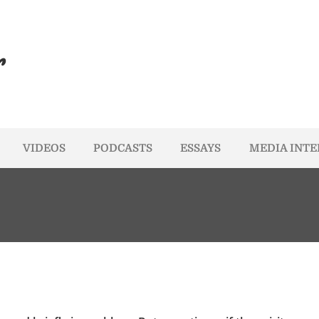
r
VIDEOS
PODCASTS
ESSAYS
MEDIA INT