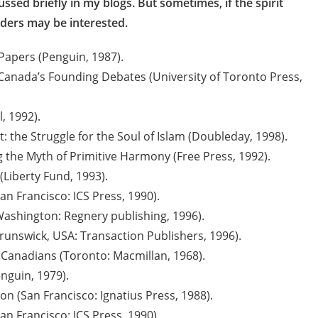
ed briefly in my blogs. But sometimes, if the spirit
aders may be interested.
Papers (Penguin, 1987).
Canada’s Founding Debates (University of Toronto Press,
, 1992).
: the Struggle for the Soul of Islam (Doubleday, 1998).
g the Myth of Primitive Harmony (Free Press, 1992).
(Liberty Fund, 1993).
n Francisco: ICS Press, 1990).
Washington: Regnery publishing, 1996).
unswick, USA: Transaction Publishers, 1996).
 Canadians (Toronto: Macmillan, 1968).
nguin, 1979).
n (San Francisco: Ignatius Press, 1988).
n Francisco: ICS Press, 1990).