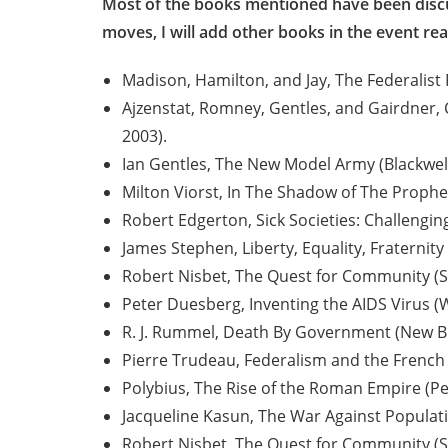
Most of the books mentioned have been discuss
moves, I will add other books in the event re
Madison, Hamilton, and Jay, The Federalist 
Ajzenstat, Romney, Gentles, and Gairdner, 
2003).
Ian Gentles, The New Model Army (Blackwell
Milton Viorst, In The Shadow of The Prophet
Robert Edgerton, Sick Societies: Challengin
James Stephen, Liberty, Equality, Fraternity 
Robert Nisbet, The Quest for Community (Sa
Peter Duesberg, Inventing the AIDS Virus (
R. J. Rummel, Death By Government (New Br
Pierre Trudeau, Federalism and the French
Polybius, The Rise of the Roman Empire (Pe
Jacqueline Kasun, The War Against Populatio
Robert Nisbet, The Quest for Community (Sa