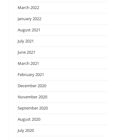
March 2022
January 2022
August 2021
July 2021
June 2021
March 2021
February 2021
December 2020
November 2020
September 2020
August 2020
July 2020