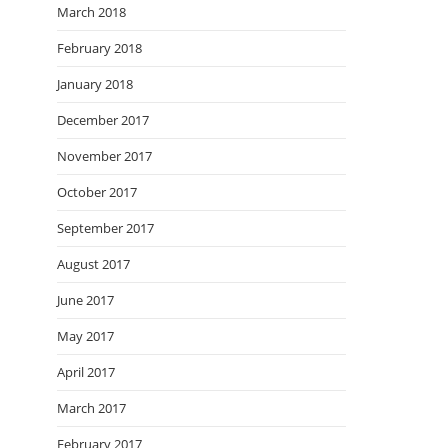
March 2018
February 2018
January 2018
December 2017
November 2017
October 2017
September 2017
August 2017
June 2017
May 2017
April 2017
March 2017
February 2017