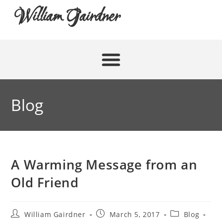
William Gairdner
Blog
A Warming Message from an
Old Friend
William Gairdner
March 5, 2017
Blog