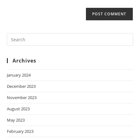
Archives
January 2024
December 2023
November 2023
August 2023
May 2023
February 2023