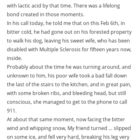
with lactic acid by that time. There was a lifelong
bond created in those moments.
In his call today, he told me that on this Feb 6th, in
bitter cold, he had gone out on his forested property
to walk his dog, leaving his sweet wife, who has been
disabled with Multiple Sclerosis for fifteen years now,
inside.
Probably about the time he was turning around, and
unknown to him, his poor wife took a bad fall down
the last of the stairs to the kitchen, and in great pain,
with some broken ribs, and bleeding head, but still
conscious, she managed to get to the phone to call
911.
At about that same moment, now facing the bitter
wind and whipping snow, My friend turned … slipped
on some ice, and fell very hard, breaking his leg very