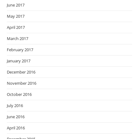
June 2017
May 2017
April 2017
March 2017
February 2017
January 2017
December 2016
November 2016
October 2016
July 2016
June 2016
April 2016