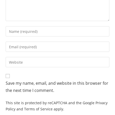
Save my name, email, and website in this browser for
the next time I comment.
This site is protected by reCAPTCHA and the Google
Privacy
Policy
and
Terms of Service
apply.