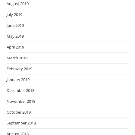
August 2019
July 2019
June 2019
May 2019
April 2019
March 2019
February 2019
January 2019
December 2018
November 2018
October 2018
September 2018
August 2018