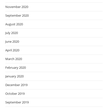
November 2020
September 2020
August 2020
July 2020
June 2020
April 2020
March 2020
February 2020
January 2020
December 2019
October 2019
September 2019