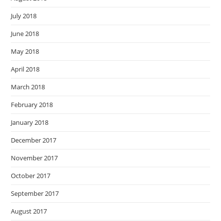
July 2018
June 2018
May 2018
April 2018
March 2018
February 2018
January 2018
December 2017
November 2017
October 2017
September 2017
August 2017