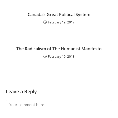
Canada’s Great Political System
February 19, 2017
The Radicalism of The Humanist Manifesto
February 19, 2018
Leave a Reply