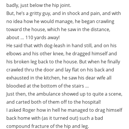
badly, just below the hip joint.
But, he’s a gritty guy, and in shock and pain, and with
no idea how he would manage, he began crawling
toward the house, which he saw in the distance,
about … 110 yards away!
He said that with dog-leash in hand still, and on his
elbows and his other knee, he dragged himself and
his broken leg back to the house. But when he finally
crawled thru the door and lay flat on his back and
exhausted in the kitchen, he saw his dear wife all
bloodied at the bottom of the stairs …
Just then, the ambulance showed up to quite a scene,
and carted both of them off to the hospital!
I asked Roger how in hell he managed to drag himself
back home with (as it turned out) such a bad
compound fracture of the hip and leg.