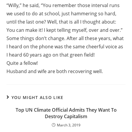
“Willy,” he said, “You remember those interval runs
we used to do at school, just hammering so hard,
until the last one? Well, that is all I thought about:
You can make it! I kept telling myself, over and over.”
Some things don’t change. After all these years, what
I heard on the phone was the same cheerful voice as
I heard 60 years ago on that green field!
Quite a fellow!
Husband and wife are both recovering well.
YOU MIGHT ALSO LIKE
Top UN Climate Official Admits They Want To
Destroy Capitalism
March 3, 2019