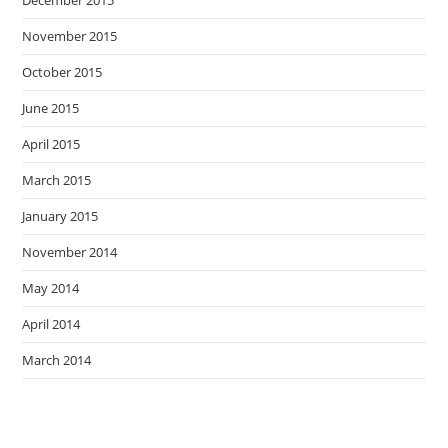
December 2015
November 2015
October 2015
June 2015
April 2015
March 2015
January 2015
November 2014
May 2014
April 2014
March 2014