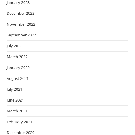
January 2023
December 2022
November 2022
September 2022
July 2022
March 2022
January 2022
August 2021
July 2021
June 2021
March 2021
February 2021
December 2020