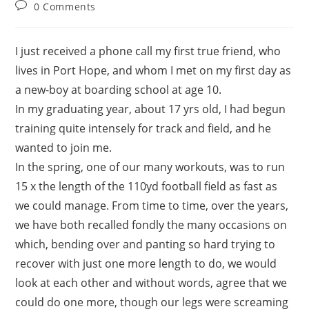
0 Comments
I just received a phone call my first true friend, who
lives in Port Hope, and whom I met on my first day as
a new-boy at boarding school at age 10.
In my graduating year, about 17 yrs old, I had begun
training quite intensely for track and field, and he
wanted to join me.
In the spring, one of our many workouts, was to run
15 x the length of the 110yd football field as fast as
we could manage. From time to time, over the years,
we have both recalled fondly the many occasions on
which, bending over and panting so hard trying to
recover with just one more length to do, we would
look at each other and without words, agree that we
could do one more, though our legs were screaming