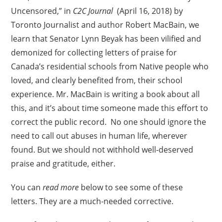
Uncensored,” in
C2C Journal
(April 16, 2018) by
Toronto Journalist and author Robert MacBain, we
learn that Senator Lynn Beyak has been vilified and
demonized for collecting letters of praise for
Canada’s residential schools from Native people who
loved, and clearly benefited from, their school
experience. Mr. MacBain is writing a book about all
this, and it’s about time someone made this effort to
correct the public record. No one should ignore the
need to call out abuses in human life, wherever
found. But we should not withhold well-deserved
praise and gratitude, either.
You can
read more
below to see some of these
letters. They are a much-needed corrective.