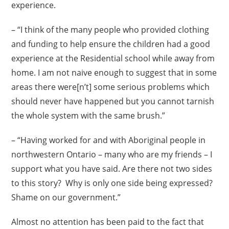
experience.
– “I think of the many people who provided clothing
and funding to help ensure the children had a good
experience at the Residential school while away from
home. I am not naive enough to suggest that in some
areas there were[n’t] some serious problems which
should never have happened but you cannot tarnish
the whole system with the same brush.”
– “Having worked for and with Aboriginal people in
northwestern Ontario – many who are my friends – I
support what you have said. Are there not two sides
to this story? Why is only one side being expressed?
Shame on our government.”
Almost no attention has been paid to the fact that