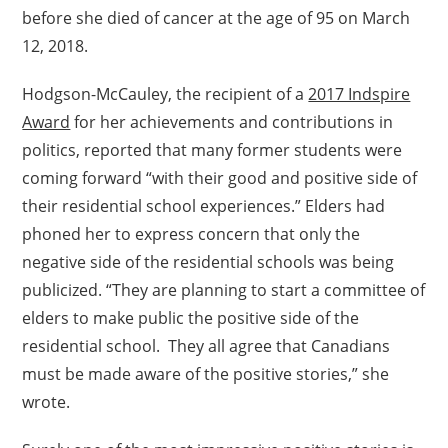
before she died of cancer at the age of 95 on March
12, 2018.
Hodgson-McCauley, the recipient of a
2017 Indspire
Award
for her achievements and contributions in
politics, reported that many former students were
coming forward “with their good and positive side of
their residential school experiences.” Elders had
phoned her to express concern that only the
negative side of the residential schools was being
publicized. “They are planning to start a committee of
elders to make public the positive side of the
residential school. They all agree that Canadians
must be made aware of the positive stories,” she
wrote.