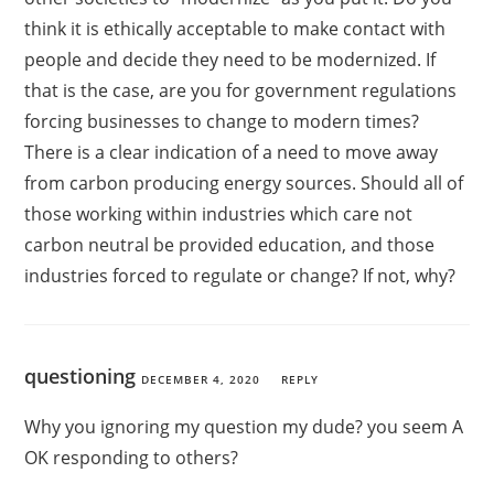
think it is ethically acceptable to make contact with
people and decide they need to be modernized. If
that is the case, are you for government regulations
forcing businesses to change to modern times?
There is a clear indication of a need to move away
from carbon producing energy sources. Should all of
those working within industries which care not
carbon neutral be provided education, and those
industries forced to regulate or change? If not, why?
questioning
DECEMBER 4, 2020
REPLY
Why you ignoring my question my dude? you seem A
OK responding to others?