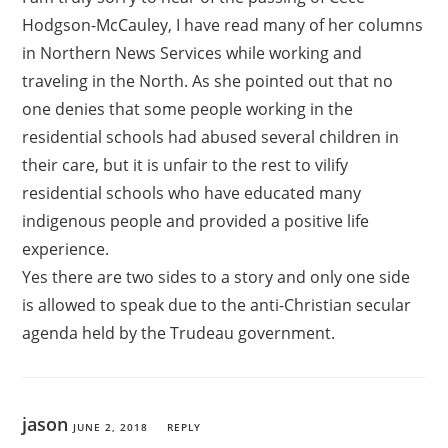
Hodgson-McCauley, I have read many of her columns
in Northern News Services while working and
traveling in the North. As she pointed out that no
one denies that some people working in the
residential schools had abused several children in
their care, but it is unfair to the rest to vilify
residential schools who have educated many
indigenous people and provided a positive life
experience.
Yes there are two sides to a story and only one side
is allowed to speak due to the anti-Christian secular
agenda held by the Trudeau government.
jason
JUNE 2, 2018
REPLY