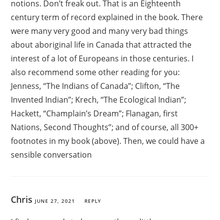
notions. Don’t freak out. That is an Eighteenth
century term of record explained in the book. There
were many very good and many very bad things
about aboriginal life in Canada that attracted the
interest of a lot of Europeans in those centuries. I
also recommend some other reading for you:
Jenness, “The Indians of Canada”; Clifton, “The
Invented Indian”; Krech, “The Ecological Indian”;
Hackett, “Champlain’s Dream”; Flanagan, first
Nations, Second Thoughts”; and of course, all 300+
footnotes in my book (above). Then, we could have a
sensible conversation
Chris
JUNE 27, 2021
REPLY