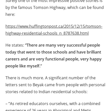
Surely one of the most impressive positive stories is
by the famous Tomson Highway, which can be found
here:
https://www.huffingtonpost.ca/2015/12/15/tomson-
highway-residential-schools_n_8787638.html
He states:
“There are many very successful people
today that went to those schools and have brilliant
careers and are very functional people, very happy
people like myself.”
There is much more. A significant number of the
letters sent to Beyak came from people with personal
stories related to Indian residential schools:
– “As retired educators ourselves, with a combined
experience of 26 years in Aboriginal and Metis