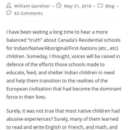
William Gairdner
May 31, 2018
Blog
65 Comments
I have been waiting a long time to hear a more
balanced “truth” about Canada’s Residential schools
for Indian/Native/Aboriginal/First-Nations (etc., etc)
children. Someday, I thought, voices will be raised in
defence of the efforts those schools made to
educate, feed, and shelter Indian children in need
and help them transition to the realities of the
European civilization that had become the dominant
force in their lives.
Surely, it was not true that most native children had
abusive experiences? Surely, many of them learned
to read and write English or French, and math, and