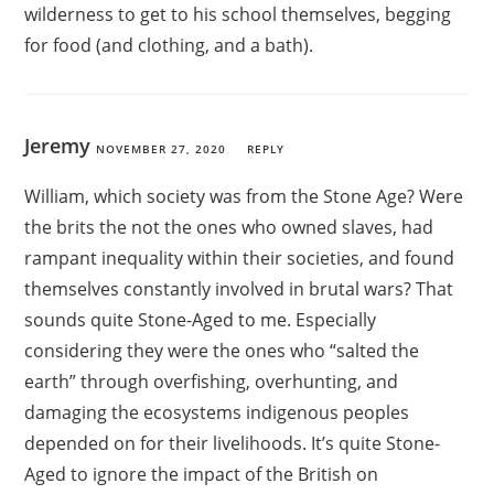
wilderness to get to his school themselves, begging
for food (and clothing, and a bath).
Jeremy
NOVEMBER 27, 2020
REPLY
William, which society was from the Stone Age? Were
the brits the not the ones who owned slaves, had
rampant inequality within their societies, and found
themselves constantly involved in brutal wars? That
sounds quite Stone-Aged to me. Especially
considering they were the ones who “salted the
earth” through overfishing, overhunting, and
damaging the ecosystems indigenous peoples
depended on for their livelihoods. It’s quite Stone-
Aged to ignore the impact of the British on