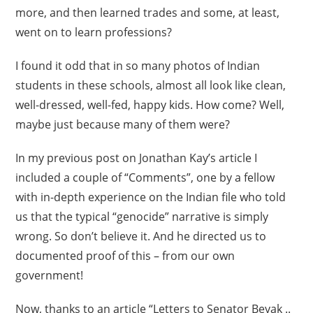
more, and then learned trades and some, at least,
went on to learn professions?
I found it odd that in so many photos of Indian
students in these schools, almost all look like clean,
well-dressed, well-fed, happy kids. How come? Well,
maybe just because many of them were?
In my previous post on Jonathan Kay’s article I
included a couple of “Comments”, one by a fellow
with in-depth experience on the Indian file who told
us that the typical “genocide” narrative is simply
wrong. So don’t believe it. And he directed us to
documented proof of this – from our own
government!
Now, thanks to an article “Letters to Senator Beyak ..