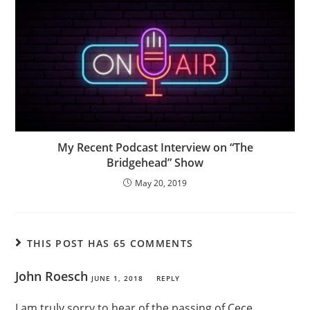
My Recent Podcast Interview on “The
Bridgehead” Show
May 20, 2019
THIS POST HAS 65 COMMENTS
John Roesch
JUNE 1, 2018
REPLY
I am truly sorry to hear of the passing of Cece