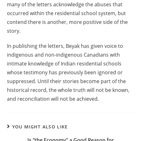
many of the letters acknowledge the abuses that
occurred within the residential school system, but
contend there is another, more positive side of the
story.
In publishing the letters, Beyak has given voice to
indigenous and non-indigenous Canadians with
intimate knowledge of Indian residential schools
whose testimony has previously been ignored or
suppressed. Until their stories become part of the
historical record, the whole truth will not be known,
and reconciliation will not be achieved.
YOU MIGHT ALSO LIKE
Is “the Economy” a Good Reason for