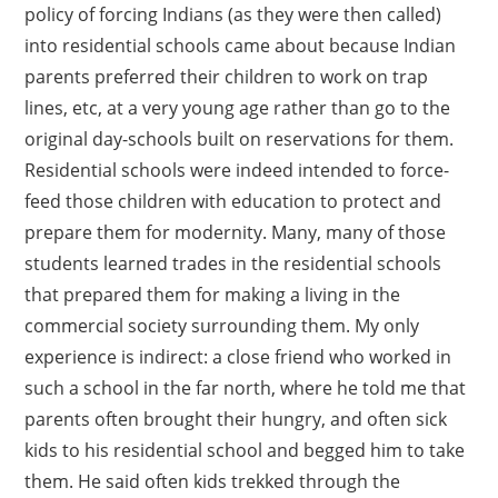
policy of forcing Indians (as they were then called)
into residential schools came about because Indian
parents preferred their children to work on trap
lines, etc, at a very young age rather than go to the
original day-schools built on reservations for them.
Residential schools were indeed intended to force-
feed those children with education to protect and
prepare them for modernity. Many, many of those
students learned trades in the residential schools
that prepared them for making a living in the
commercial society surrounding them. My only
experience is indirect: a close friend who worked in
such a school in the far north, where he told me that
parents often brought their hungry, and often sick
kids to his residential school and begged him to take
them. He said often kids trekked through the