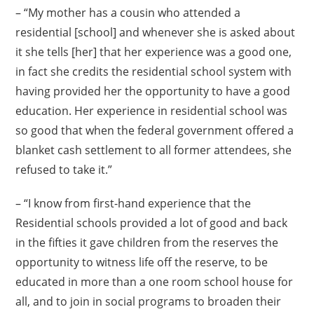
– “My mother has a cousin who attended a
residential [school] and whenever she is asked about
it she tells [her] that her experience was a good one,
in fact she credits the residential school system with
having provided her the opportunity to have a good
education. Her experience in residential school was
so good that when the federal government offered a
blanket cash settlement to all former attendees, she
refused to take it.”
– “I know from first-hand experience that the
Residential schools provided a lot of good and back
in the fifties it gave children from the reserves the
opportunity to witness life off the reserve, to be
educated in more than a one room school house for
all, and to join in social programs to broaden their