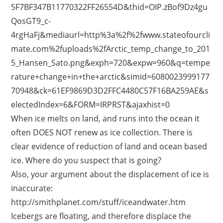
5F7BF347B11770322FF26554D&thid=OIP.zBof9Dz4gu
QosGT9_c-
4rgHaFj&mediaurl=http%3a%2f%2fwww.stateofourcli
mate.com%2fuploads%2fArctic_temp_change_to_201
5_Hansen_Sato.png&exph=720&expw=960&q=tempe
rature+change+in+the+arctic&simid=6080023999177
70948&ck=61EF9869D3D2FFC4480C57F16BA259AE&s
electedIndex=6&FORM=IRPRST&ajaxhist=0
When ice melts on land, and runs into the ocean it
often DOES NOT renew as ice collection. There is
clear evidence of reduction of land and ocean based
ice. Where do you suspect that is going?
Also, your argument about the displacement of ice is
inaccurate:
http://smithplanet.com/stuff/iceandwater.htm
Icebergs are floating, and therefore displace the