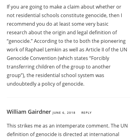
If you are going to make a claim about whether or
not residential schools constitute genocide, then I
recommend you do at least some very basic
research about the origin and legal definition of
“genocide.” According to the to both the pioneering
work of Raphael Lemkin as well as Article II of the UN
Genocide Convention (which states “Forcibly
transferring children of the group to another
group”), the residential school system was
undoubtedly a policy of genocide.
William Gairdner
JUNE 6, 2018
REPLY
This strikes me as an intemperate comment. The UN
definition of genocide is directed at international