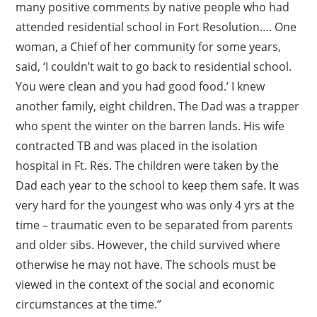
many positive comments by native people who had
attended residential school in Fort Resolution…. One
woman, a Chief of her community for some years,
said, ‘I couldn’t wait to go back to residential school.
You were clean and you had good food.’ I knew
another family, eight children. The Dad was a trapper
who spent the winter on the barren lands. His wife
contracted TB and was placed in the isolation
hospital in Ft. Res. The children were taken by the
Dad each year to the school to keep them safe. It was
very hard for the youngest who was only 4 yrs at the
time – traumatic even to be separated from parents
and older sibs. However, the child survived where
otherwise he may not have. The schools must be
viewed in the context of the social and economic
circumstances at the time.”