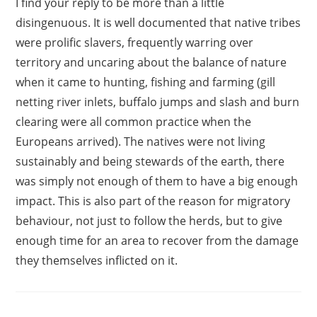
I find your reply to be more than a little
disingenuous. It is well documented that native tribes
were prolific slavers, frequently warring over
territory and uncaring about the balance of nature
when it came to hunting, fishing and farming (gill
netting river inlets, buffalo jumps and slash and burn
clearing were all common practice when the
Europeans arrived). The natives were not living
sustainably and being stewards of the earth, there
was simply not enough of them to have a big enough
impact. This is also part of the reason for migratory
behaviour, not just to follow the herds, but to give
enough time for an area to recover from the damage
they themselves inflicted on it.