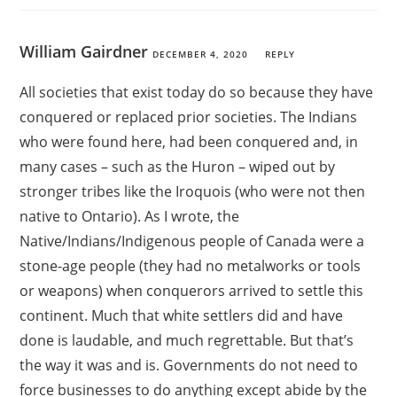
William Gairdner
DECEMBER 4, 2020
REPLY
All societies that exist today do so because they have
conquered or replaced prior societies. The Indians
who were found here, had been conquered and, in
many cases – such as the Huron – wiped out by
stronger tribes like the Iroquois (who were not then
native to Ontario). As I wrote, the
Native/Indians/Indigenous people of Canada were a
stone-age people (they had no metalworks or tools
or weapons) when conquerors arrived to settle this
continent. Much that white settlers did and have
done is laudable, and much regrettable. But that’s
the way it was and is. Governments do not need to
force businesses to do anything except abide by the