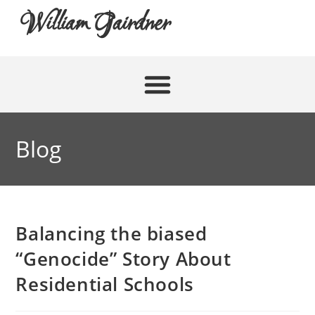
William Gairdner
Blog
Balancing the biased
“Genocide” Story About
Residential Schools