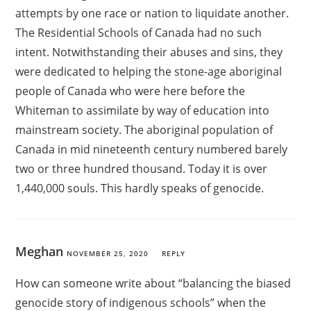
attempts by one race or nation to liquidate another.
The Residential Schools of Canada had no such
intent. Notwithstanding their abuses and sins, they
were dedicated to helping the stone-age aboriginal
people of Canada who were here before the
Whiteman to assimilate by way of education into
mainstream society. The aboriginal population of
Canada in mid nineteenth century numbered barely
two or three hundred thousand. Today it is over
1,440,000 souls. This hardly speaks of genocide.
Meghan
NOVEMBER 25, 2020
REPLY
How can someone write about “balancing the biased
genocide story of indigenous schools” when the