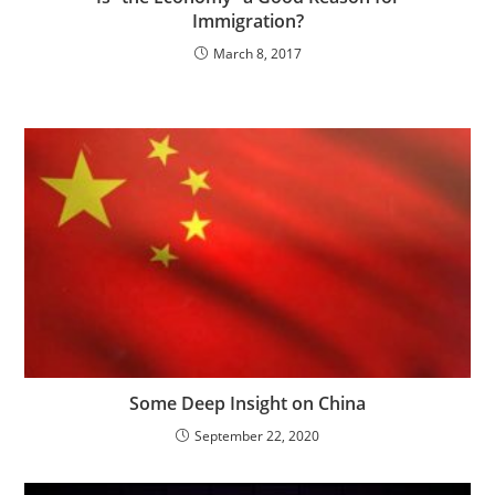
Immigration?
March 8, 2017
Some Deep Insight on China
September 22, 2020