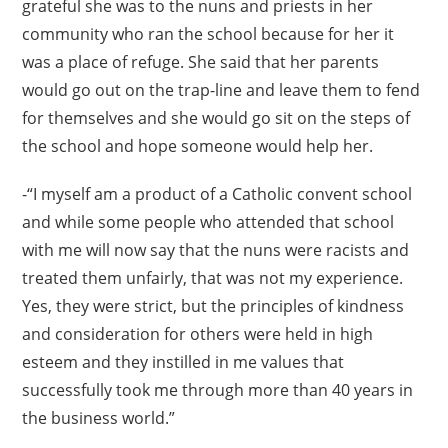
grateful she was to the nuns and priests in her
community who ran the school because for her it
was a place of refuge. She said that her parents
would go out on the trap-line and leave them to fend
for themselves and she would go sit on the steps of
the school and hope someone would help her.
-“I myself am a product of a Catholic convent school
and while some people who attended that school
with me will now say that the nuns were racists and
treated them unfairly, that was not my experience.
Yes, they were strict, but the principles of kindness
and consideration for others were held in high
esteem and they instilled in me values that
successfully took me through more than 40 years in
the business world.”