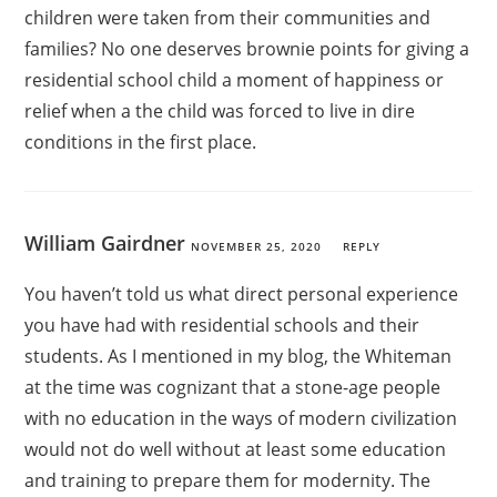
children were taken from their communities and
families? No one deserves brownie points for giving a
residential school child a moment of happiness or
relief when a the child was forced to live in dire
conditions in the first place.
William Gairdner
NOVEMBER 25, 2020
REPLY
You haven’t told us what direct personal experience
you have had with residential schools and their
students. As I mentioned in my blog, the Whiteman
at the time was cognizant that a stone-age people
with no education in the ways of modern civilization
would not do well without at least some education
and training to prepare them for modernity. The