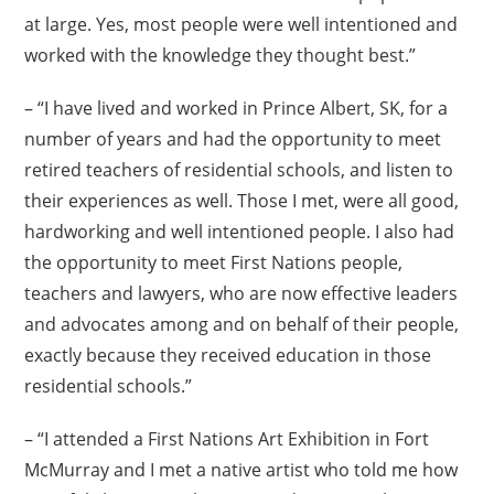
at large. Yes, most people were well intentioned and
worked with the knowledge they thought best.”
– “I have lived and worked in Prince Albert, SK, for a
number of years and had the opportunity to meet
retired teachers of residential schools, and listen to
their experiences as well. Those I met, were all good,
hardworking and well intentioned people. I also had
the opportunity to meet First Nations people,
teachers and lawyers, who are now effective leaders
and advocates among and on behalf of their people,
exactly because they received education in those
residential schools.”
– “I attended a First Nations Art Exhibition in Fort
McMurray and I met a native artist who told me how