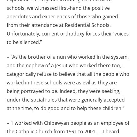
schools, we witnessed first-hand the positive
anecdotes and experiences of those who gained
from their attendance at Residential Schools.
Unfortunately, current orthodoxy forces their ‘voices’
to be silenced.”
– “As the brother of a nun who worked in the system,
and the nephew of a Jesuit who worked there too, I
categorically refuse to believe that all the people who
worked in these schools were as evil as they are
being portrayed to be. Indeed, they were seeking,
under the social rules that were generally accepted
at the time, to do good and to help these children.”
– “I worked with Chipewyan people as an employee of
the Catholic Church from 1991 to 2001 …. I heard