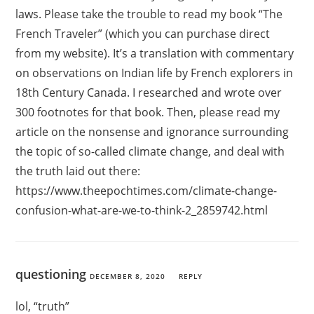
laws. Please take the trouble to read my book “The
French Traveler” (which you can purchase direct
from my website). It’s a translation with commentary
on observations on Indian life by French explorers in
18th Century Canada. I researched and wrote over
300 footnotes for that book. Then, please read my
article on the nonsense and ignorance surrounding
the topic of so-called climate change, and deal with
the truth laid out there:
https://www.theepochtimes.com/climate-change-
confusion-what-are-we-to-think-2_2859742.html
questioning
DECEMBER 8, 2020
REPLY
lol, “truth”