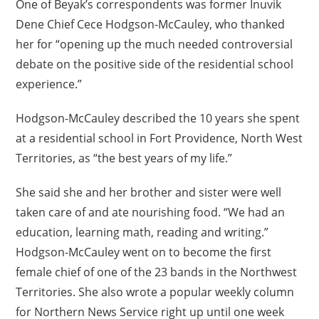
One of Beyak’s correspondents was former Inuvik
Dene Chief Cece Hodgson-McCauley, who thanked
her for “opening up the much needed controversial
debate on the positive side of the residential school
experience.”
Hodgson-McCauley described the 10 years she spent
at a residential school in Fort Providence, North West
Territories, as “the best years of my life.”
She said she and her brother and sister were well
taken care of and ate nourishing food. “We had an
education, learning math, reading and writing.”
Hodgson-McCauley went on to become the first
female chief of one of the 23 bands in the Northwest
Territories. She also wrote a popular weekly column
for Northern News Service right up until one week