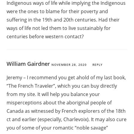
Indigenous ways of life while implying the Indigenous
were the ones to blame for their poverty and
suffering in the 19th and 20th centuries. Had their
ways of life not led them to live sustainably for
centuries before western contact?
William Gairdner
NOVEMBER 28, 2020
REPLY
Jeremy – I recommend you get ahold of my last book,
“The French Traveler”, which you can buy directly
from my site. It will help you balance your
misperceptions about the aboriginal people of
Canada as witnessed by French explorers of the 18th
ct and earlier (especially, Charlevoix). It may also cure
you of some of your romantic “noble savage”