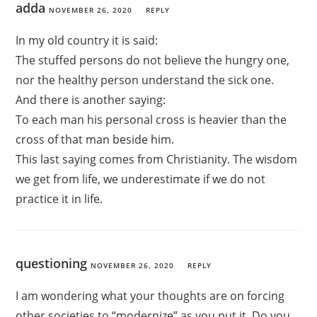
adda
NOVEMBER 26, 2020
REPLY
In my old country it is said:
The stuffed persons do not believe the hungry one,
nor the healthy person understand the sick one.
And there is another saying:
To each man his personal cross is heavier than the
cross of that man beside him.
This last saying comes from Christianity. The wisdom
we get from life, we underestimate if we do not
practice it in life.
questioning
NOVEMBER 26, 2020
REPLY
I am wondering what your thoughts are on forcing
other societies to “modernize” as you put it. Do you