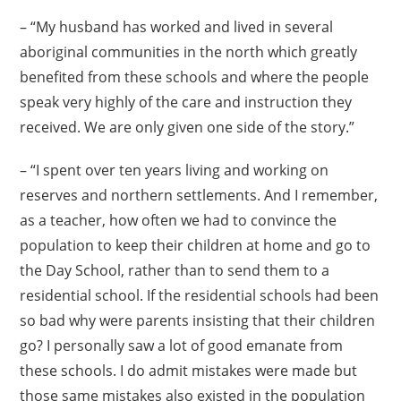
– “My husband has worked and lived in several
aboriginal communities in the north which greatly
benefited from these schools and where the people
speak very highly of the care and instruction they
received. We are only given one side of the story.”
– “I spent over ten years living and working on
reserves and northern settlements. And I remember,
as a teacher, how often we had to convince the
population to keep their children at home and go to
the Day School, rather than to send them to a
residential school. If the residential schools had been
so bad why were parents insisting that their children
go? I personally saw a lot of good emanate from
these schools. I do admit mistakes were made but
those same mistakes also existed in the population