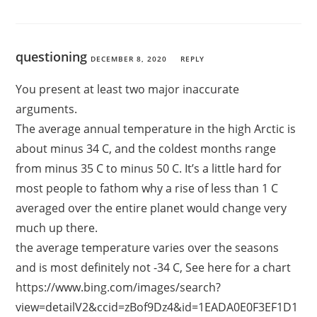
questioning
DECEMBER 8, 2020
REPLY
You present at least two major inaccurate
arguments.
The average annual temperature in the high Arctic is
about minus 34 C, and the coldest months range
from minus 35 C to minus 50 C. It’s a little hard for
most people to fathom why a rise of less than 1 C
averaged over the entire planet would change very
much up there.
the average temperature varies over the seasons
and is most definitely not -34 C, See here for a chart
https://www.bing.com/images/search?
view=detailV2&ccid=zBof9Dz4&id=1EADA0E0F3EF1D1