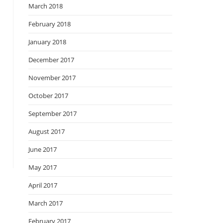
March 2018
February 2018
January 2018
December 2017
November 2017
October 2017
September 2017
August 2017
June 2017
May 2017
April 2017
March 2017
February 2017