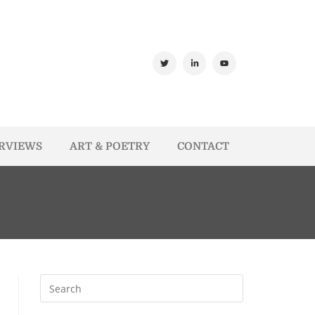
ERVIEWS
ART & POETRY
CONTACT