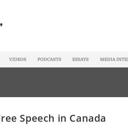
r
VIDEOS
PODCASTS
ESSAYS
MEDIA INT
Free Speech in Canada