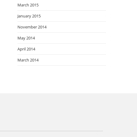
March 2015
January 2015
November 2014
May 2014
April 2014
March 2014