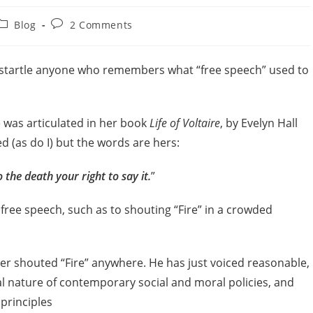
Blog
2 Comments
l startle anyone who remembers what “free speech” used to
e was articulated in her book
Life of Voltaire
, by Evelyn Hall
ed (as do I) but the words are hers:
 the death your right to say it.
”
 free speech, such as to shouting “Fire” in a crowded
ver shouted “Fire” anywhere. He has just voiced reasonable,
al nature of contemporary social and moral policies, and
principles