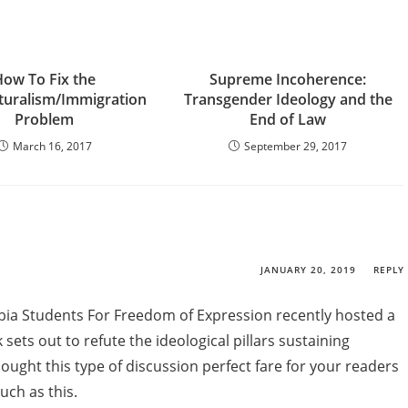
How To Fix the
Supreme Incoherence:
lturalism/Immigration
Transgender Ideology and the
Problem
End of Law
March 16, 2017
September 29, 2017
JANUARY 20, 2019
REPLY
mbia Students For Freedom of Expression recently hosted a
sets out to refute the ideological pillars sustaining
hought this type of discussion perfect fare for your readers
uch as this.