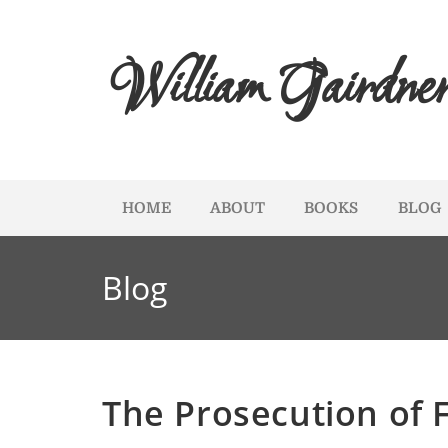
William Gairdne
HOME
ABOUT
BOOKS
BLOG
Blog
The Prosecution of 