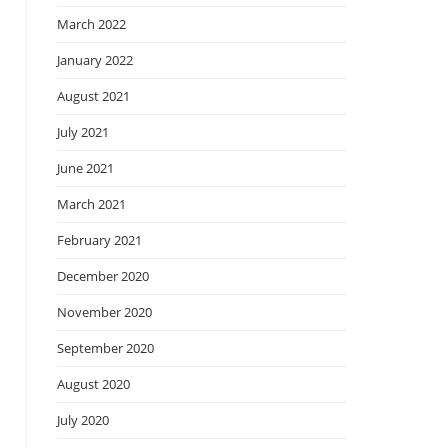
March 2022
January 2022
August 2021
July 2021
June 2021
March 2021
February 2021
December 2020
November 2020
September 2020
August 2020
July 2020