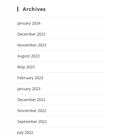
Archives
January 2024
December 2023
November 2023
August 2023
May 2023
February 2023
January 2023
December 2022
November 2022
September 2022
July 2022