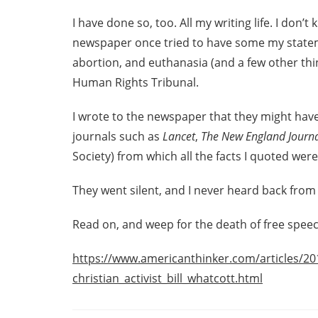
I have done so, too. All my writing life. I don
newspaper once tried to have some my statem
abortion, and euthanasia (and a few other thi
Human Rights Tribunal.
I wrote to the newspaper that they might have
journals such as
Lancet
,
The New England Journa
Society) from which all the facts I quoted were
They went silent, and I never heard back from
Read on, and weep for the death of free speec
https://www.americanthinker.com/articles/20
christian_activist_bill_whatcott.html