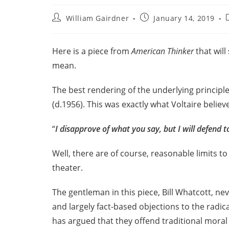
William Gairdner
January 14, 2019
Here is a piece from
American Thinker
that wil
mean.
The best rendering of the underlying principl
(d.1956). This was exactly what Voltaire believ
“
I disapprove of what you say, but I will defend to
Well, there are of course, reasonable limits to
theater.
The gentleman in this piece, Bill Whatcott, ne
and largely fact-based objections to the radic
has argued that they offend traditional moral 