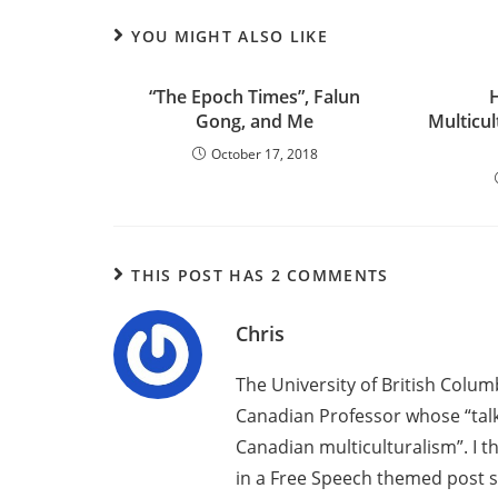
YOU MIGHT ALSO LIKE
“The Epoch Times”, Falun
Gong, and Me
Multicu
October 17, 2018
THIS POST HAS 2 COMMENTS
Chris
The University of British Colu
Canadian Professor whose “talk 
Canadian multiculturalism”. I t
in a Free Speech themed post s