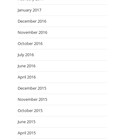
January 2017
December 2016
November 2016
October 2016
July 2016
June 2016
April 2016
December 2015
November 2015
October 2015
June 2015
April 2015