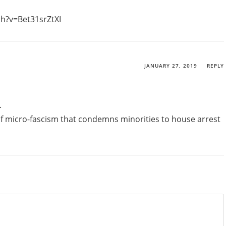
h?v=Bet31srZtXI
JANUARY 27, 2019
REPLY
.
 of micro-fascism that condemns minorities to house arrest