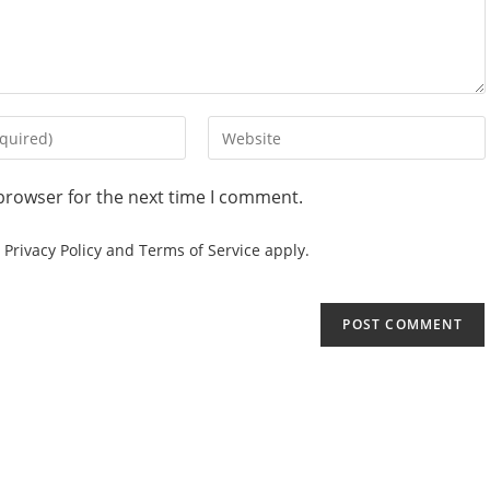
browser for the next time I comment.
e
Privacy Policy
and
Terms of Service
apply.