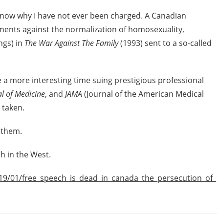
’t know why I have not ever been charged. A Canadian
ents against the normalization of homosexuality,
ngs) in
The War Against The Family
(1993) sent to a so-called
 a more interesting time suing prestigious professional
l of Medicine
, and
JAMA
(Journal of the American Medical
 taken.
 them.
h in the West.
19/01/free_speech_is_dead_in_canada_the_persecution_of_