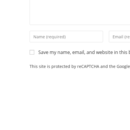
Save my name, email, and website in this 
This site is protected by reCAPTCHA and the Googl