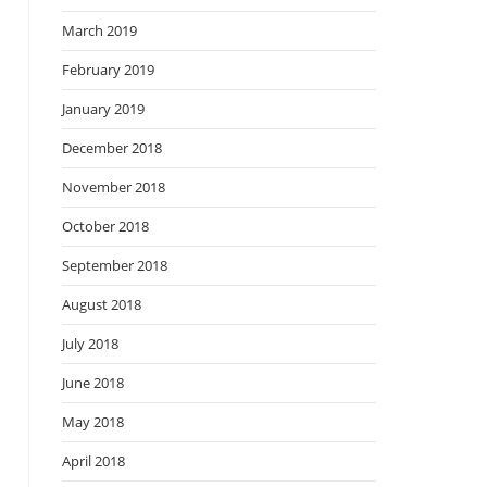
March 2019
February 2019
January 2019
December 2018
November 2018
October 2018
September 2018
August 2018
July 2018
June 2018
May 2018
April 2018