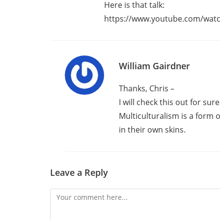
Here is that talk:
https://www.youtube.com/watc
William Gairdner
Thanks, Chris –
I will check this out for sure
Multiculturalism is a form
in their own skins.
Leave a Reply