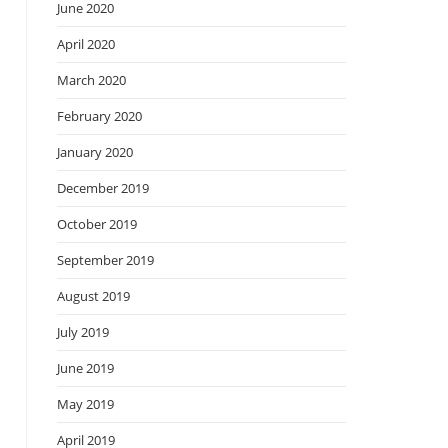
June 2020
April 2020
March 2020
February 2020
January 2020
December 2019
October 2019
September 2019
August 2019
July 2019
June 2019
May 2019
April 2019