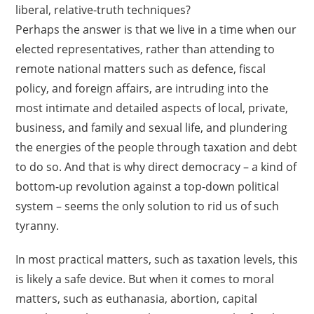
liberal, relative-truth techniques?
Perhaps the answer is that we live in a time when our
elected representatives, rather than attending to
remote national matters such as defence, fiscal
policy, and foreign affairs, are intruding into the
most intimate and detailed aspects of local, private,
business, and family and sexual life, and plundering
the energies of the people through taxation and debt
to do so. And that is why direct democracy – a kind of
bottom-up revolution against a top-down political
system – seems the only solution to rid us of such
tyranny.
In most practical matters, such as taxation levels, this
is likely a safe device. But when it comes to moral
matters, such as euthanasia, abortion, capital