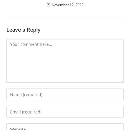
November 12, 2020
Leave a Reply