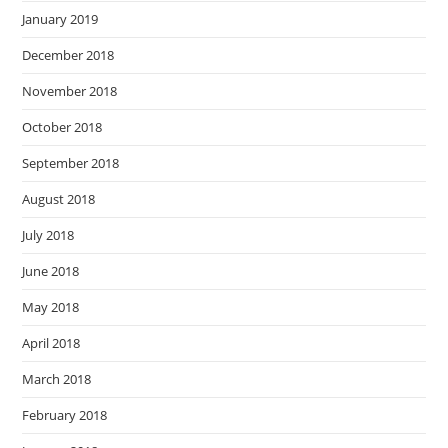
January 2019
December 2018
November 2018
October 2018
September 2018
August 2018
July 2018
June 2018
May 2018
April 2018
March 2018
February 2018