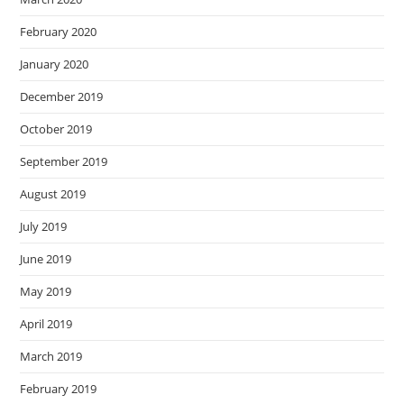
February 2020
January 2020
December 2019
October 2019
September 2019
August 2019
July 2019
June 2019
May 2019
April 2019
March 2019
February 2019