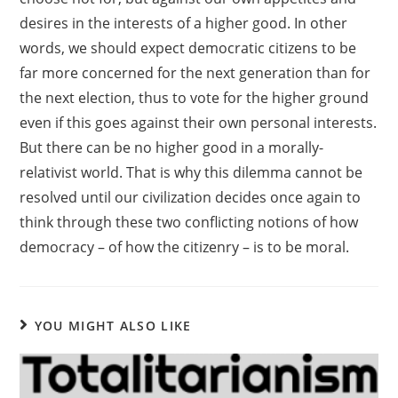
desires in the interests of a higher good. In other
words, we should expect democratic citizens to be
far more concerned for the next generation than for
the next election, thus to vote for the higher ground
even if this goes against their own personal interests.
But there can be no higher good in a morally-
relativist world. That is why this dilemma cannot be
resolved until our civilization decides once again to
think through these two conflicting notions of how
democracy – of how the citizenry – is to be moral.
YOU MIGHT ALSO LIKE