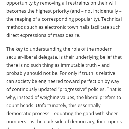
opportunity by removing all restraints on their will
becomes the highest priority (and – not incidentally –
the reaping of a corresponding popularity). Technical
methods such as electronic town halls facilitate such
direct expressions of mass desire.
The key to understanding the role of the modern
secular-liberal delegate, is their underlying belief that
there is no such thing as immutable truth – and
probably should not be. For only if truth is relative
can society be engineered toward perfection by way
of continously updated “progressive” policies. That is
why, instead of weighing values, the liberal prefers to
count heads. Unfortunately, this essentially
democratic process – equating the good with sheer
numbers – is the dark side of democracy, for it opens