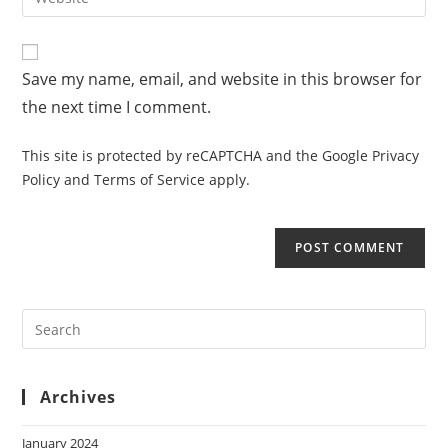
Save my name, email, and website in this browser for
the next time I comment.
This site is protected by reCAPTCHA and the Google
Privacy
Policy
and
Terms of Service
apply.
Archives
January 2024