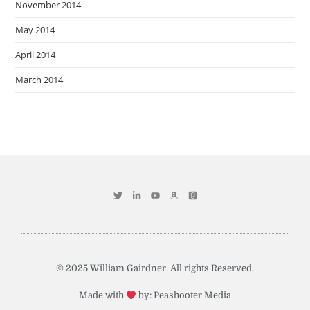
November 2014
May 2014
April 2014
March 2014
© 2025 William Gairdner. All rights Reserved.
Made with
by: Peashooter Media