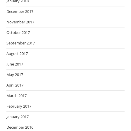
January 2018
December 2017
November 2017
October 2017
September 2017
August 2017
June 2017
May 2017
April 2017
March 2017
February 2017
January 2017
December 2016