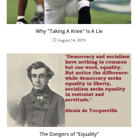
Why "Taking A Knee" Is A Lie
August 14, 2019
The Dangers of “Equality”