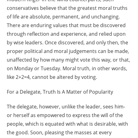
conservatives believe that the greatest moral truths
of life are absolute, permanent, and unchanging.
There are enduring values that must be discovered
through reflection and experience, and relied upon
by wise leaders. Once discovered, and only then, the
proper political and moral judgements can be made,
unaffected by how many might vote this way, or that,
on Monday or Tuesday. Moral truth, in other words,
like 2+2=4, cannot be altered by voting.
For a Delegate, Truth Is A Matter of Popularity
The delegate, however, unlike the leader, sees him-
or herself as empowered to express the will of the
people, which is equated with what is desirable, with
the good. Soon, pleasing the masses at every