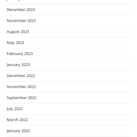
December 2023
November 2023
August 2023
May 2023
February 2023
January 2023
December 2022
November 2022
September 2022
July 2022
March 2022
January 2022