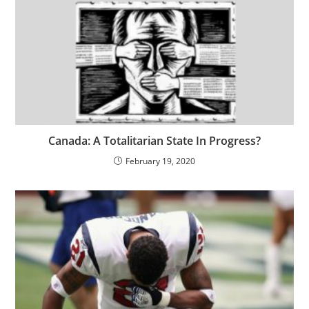
Canada: A Totalitarian State In Progress?
February 19, 2020