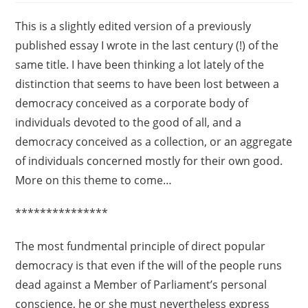
This is a slightly edited version of a previously
published essay I wrote in the last century (!) of the
same title. I have been thinking a lot lately of the
distinction that seems to have been lost between a
democracy conceived as a corporate body of
individuals devoted to the good of all, and a
democracy conceived as a collection, or an aggregate
of individuals concerned mostly for their own good.
More on this theme to come…
***************
The most fundmental principle of direct popular
democracy is that even if the will of the people runs
dead against a Member of Parliament’s personal
conscience, he or she must nevertheless express