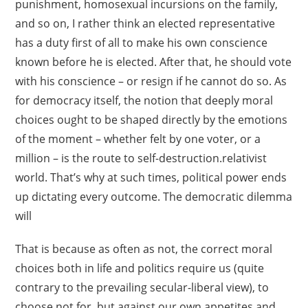
punishment, homosexual incursions on the family,
and so on, I rather think an elected representative
has a duty first of all to make his own conscience
known before he is elected. After that, he should vote
with his conscience – or resign if he cannot do so. As
for democracy itself, the notion that deeply moral
choices ought to be shaped directly by the emotions
of the moment – whether felt by one voter, or a
million – is the route to self-destruction.relativist
world. That’s why at such times, political power ends
up dictating every outcome. The democratic dilemma
will
That is because as often as not, the correct moral
choices both in life and politics require us (quite
contrary to the prevailing secular-liberal view), to
choose not for, but against our own appetites and