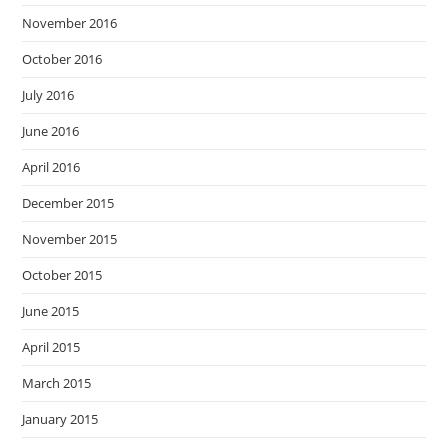
November 2016
October 2016
July 2016
June 2016
April 2016
December 2015
November 2015
October 2015
June 2015
April 2015
March 2015
January 2015