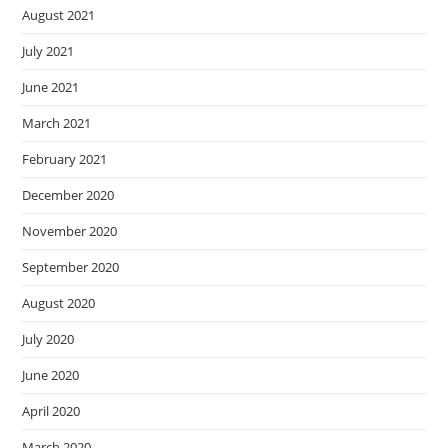
August 2021
July 2021
June 2021
March 2021
February 2021
December 2020
November 2020
September 2020
August 2020
July 2020
June 2020
April 2020
March 2020