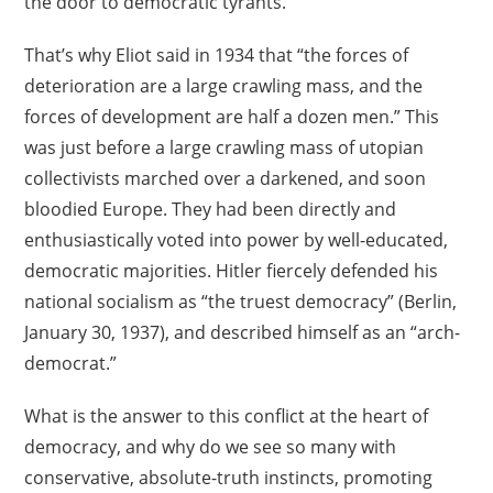
the door to democratic tyrants.
That’s why Eliot said in 1934 that “the forces of
deterioration are a large crawling mass, and the
forces of development are half a dozen men.” This
was just before a large crawling mass of utopian
collectivists marched over a darkened, and soon
bloodied Europe. They had been directly and
enthusiastically voted into power by well-educated,
democratic majorities. Hitler fiercely defended his
national socialism as “the truest democracy” (Berlin,
January 30, 1937), and described himself as an “arch-
democrat.”
What is the answer to this conflict at the heart of
democracy, and why do we see so many with
conservative, absolute-truth instincts, promoting