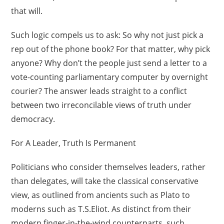
that will.
Such logic compels us to ask: So why not just pick a
rep out of the phone book? For that matter, why pick
anyone? Why don’t the people just send a letter to a
vote-counting parliamentary computer by overnight
courier? The answer leads straight to a conflict
between two irreconcilable views of truth under
democracy.
For A Leader, Truth Is Permanent
Politicians who consider themselves leaders, rather
than delegates, will take the classical conservative
view, as outlined from ancients such as Plato to
moderns such as T.S.Eliot. As distinct from their
modern finger-in-the-wind counterparts, such