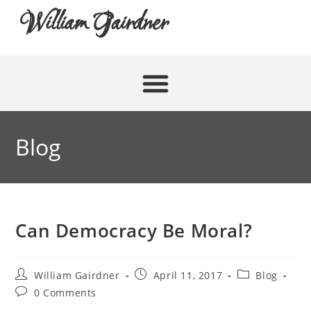
William Gairdner
Blog
Can Democracy Be Moral?
William Gairdner
April 11, 2017
Blog
0 Comments