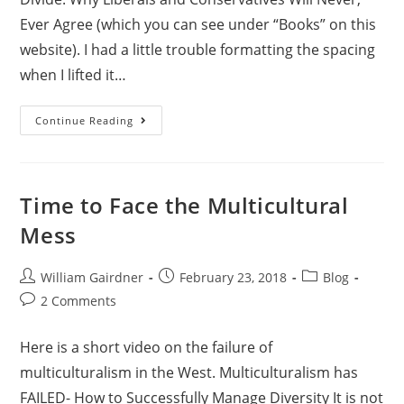
Ever Agree (which you can see under “Books” on this
website). I had a little trouble formatting the spacing
when I lifted it…
Continue Reading
Time to Face the Multicultural
Mess
William Gairdner
February 23, 2018
Blog
2 Comments
Here is a short video on the failure of
multiculturalism in the West.
Multiculturalism has
FAILED- How to Successfully Manage Diversity
It is not