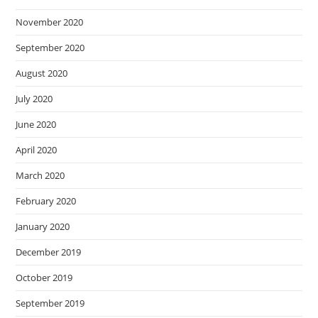
November 2020
September 2020
August 2020
July 2020
June 2020
April 2020
March 2020
February 2020
January 2020
December 2019
October 2019
September 2019