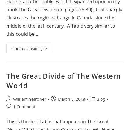
Here is another Table, which I expanded upon in my
book The Great Divide (on pages 26-30) , that sharply
illustrates the regime-change in Canada since the
middle of the last century. A Table very similar to
this could be…
Continue Reading
The Great Divide of The Western
World
William Gairdner
March 8, 2018
Blog
1 Comment
This is the first Table that appears in The Great
Divide: Why Liberals and Conservatives Will Never,