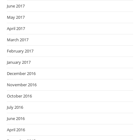
June 2017
May 2017
April 2017
March 2017
February 2017
January 2017
December 2016
November 2016
October 2016
July 2016
June 2016
April 2016