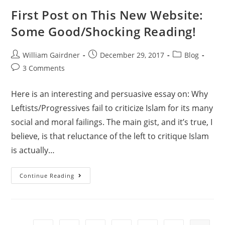
First Post on This New Website:
Some Good/Shocking Reading!
William Gairdner
December 29, 2017
Blog
3 Comments
Here is an interesting and persuasive essay on: Why
Leftists/Progressives fail to criticize Islam for its many
social and moral failings. The main gist, and it’s true, I
believe, is that reluctance of the left to critique Islam
is actually…
Continue Reading