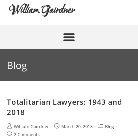
William Gairdner
Blog
Totalitarian Lawyers: 1943 and
2018
William Gairdner
March 20, 2018
Blog
2 Comments