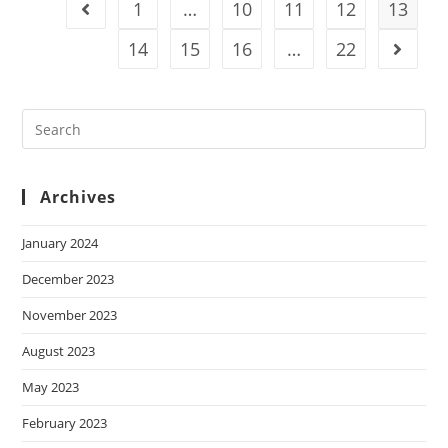
1
…
10
11
12
13
14
15
16
…
22
Archives
January 2024
December 2023
November 2023
August 2023
May 2023
February 2023