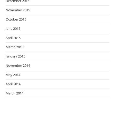
December 2015
November 2015
October 2015
June 2015
April 2015
March 2015
January 2015
November 2014
May 2014
April 2014
March 2014