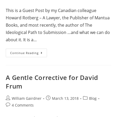
This is a Guest Post by my Canadian colleague
Howard Rotberg – A Lawyer, the Publisher of Mantua
Books, and most recently, the author of The
Ideological Path to Submission …and what we can do
about it. It is a…
Continue Reading
A Gentle Corrective for David
Frum
William Gairdner
March 13, 2018
Blog
4 Comments