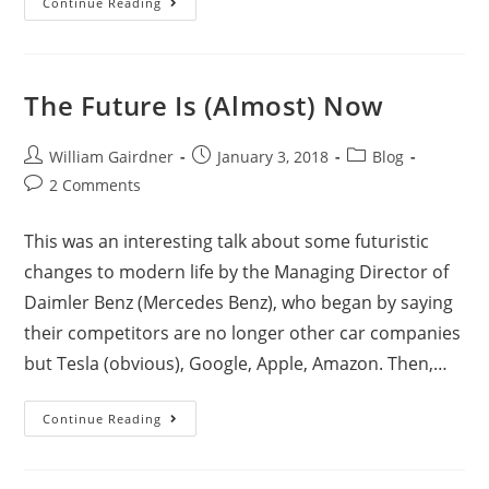
Continue Reading
The Future Is (Almost) Now
William Gairdner
January 3, 2018
Blog
2 Comments
This was an interesting talk about some futuristic
changes to modern life by the Managing Director of
Daimler Benz (Mercedes Benz), who began by saying
their competitors are no longer other car companies
but Tesla (obvious), Google, Apple, Amazon. Then,…
Continue Reading