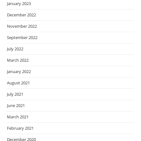
January 2023
December 2022
November 2022
September 2022
July 2022
March 2022
January 2022
August 2021
July 2021
June 2021
March 2021
February 2021
December 2020