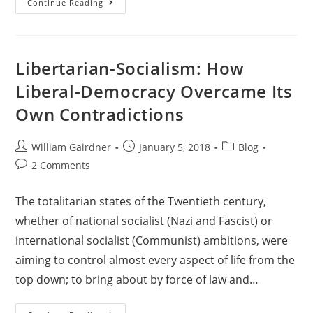
Continue Reading
Libertarian-Socialism: How
Liberal-Democracy Overcame Its
Own Contradictions
William Gairdner
January 5, 2018
Blog
2 Comments
The totalitarian states of the Twentieth century,
whether of national socialist (Nazi and Fascist) or
international socialist (Communist) ambitions, were
aiming to control almost every aspect of life from the
top down; to bring about by force of law and…