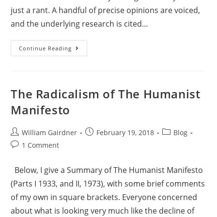
just a rant. A handful of precise opinions are voiced,
and the underlying research is cited…
Continue Reading
The Radicalism of The Humanist
Manifesto
William Gairdner
February 19, 2018
Blog
1 Comment
Below, I give a Summary of The Humanist Manifesto
(Parts I 1933, and II, 1973), with some brief comments
of my own in square brackets. Everyone concerned
about what is looking very much like the decline of