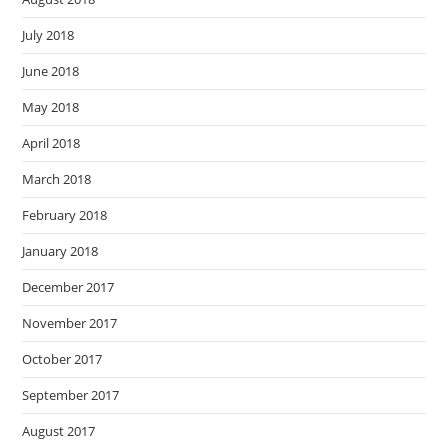
July 2018
June 2018
May 2018
April 2018
March 2018
February 2018
January 2018
December 2017
November 2017
October 2017
September 2017
August 2017