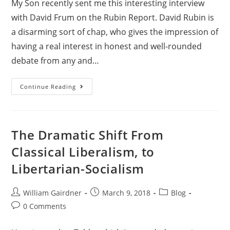
My Son recently sent me this interesting interview
with David Frum on the Rubin Report. David Rubin is
a disarming sort of chap, who gives the impression of
having a real interest in honest and well-rounded
debate from any and…
Continue Reading
The Dramatic Shift From
Classical Liberalism, to
Libertarian-Socialism
William Gairdner
March 9, 2018
Blog
0 Comments