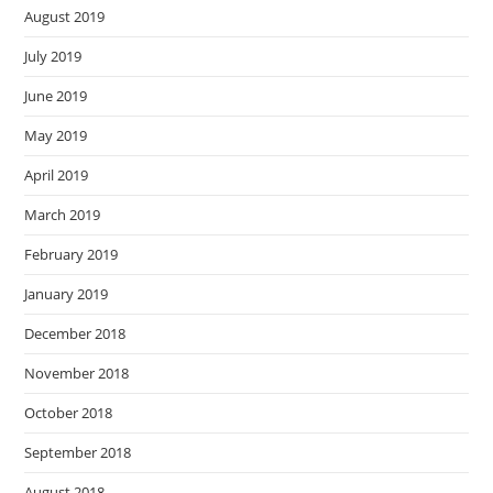
August 2019
July 2019
June 2019
May 2019
April 2019
March 2019
February 2019
January 2019
December 2018
November 2018
October 2018
September 2018
August 2018