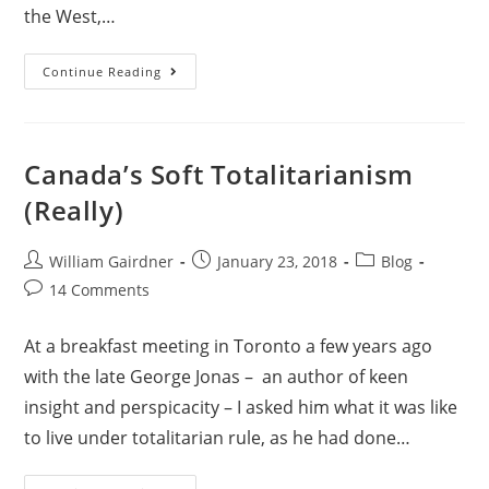
the West,…
Continue Reading
Canada’s Soft Totalitarianism
(Really)
William Gairdner
January 23, 2018
Blog
14 Comments
At a breakfast meeting in Toronto a few years ago
with the late George Jonas – an author of keen
insight and perspicacity – I asked him what it was like
to live under totalitarian rule, as he had done…