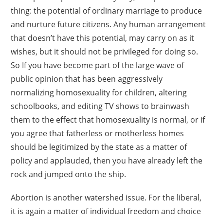
thing: the potential of ordinary marriage to produce
and nurture future citizens. Any human arrangement
that doesn’t have this potential, may carry on as it
wishes, but it should not be privileged for doing so.
So If you have become part of the large wave of
public opinion that has been aggressively
normalizing homosexuality for children, altering
schoolbooks, and editing TV shows to brainwash
them to the effect that homosexuality is normal, or if
you agree that fatherless or motherless homes
should be legitimized by the state as a matter of
policy and applauded, then you have already left the
rock and jumped onto the ship.
Abortion is another watershed issue. For the liberal,
it is again a matter of individual freedom and choice