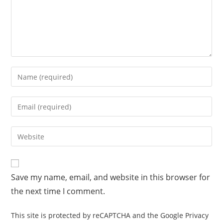
Save my name, email, and website in this browser for
the next time I comment.
This site is protected by reCAPTCHA and the Google
Privacy