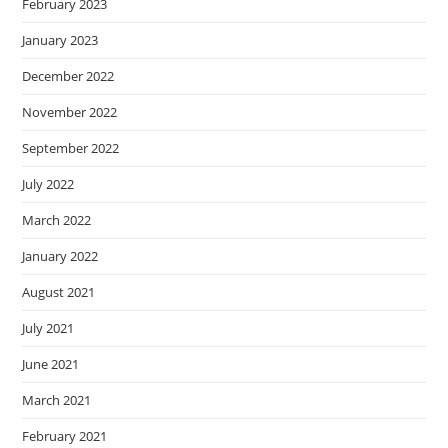
February 2023
January 2023
December 2022
November 2022
September 2022
July 2022
March 2022
January 2022
August 2021
July 2021
June 2021
March 2021
February 2021