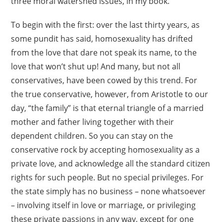
three moral watershed issues, in my book.
To begin with the first: over the last thirty years, as
some pundit has said, homosexuality has drifted
from the love that dare not speak its name, to the
love that won’t shut up! And many, but not all
conservatives, have been cowed by this trend. For
the true conservative, however, from Aristotle to our
day, “the family” is that eternal triangle of a married
mother and father living together with their
dependent children. So you can stay on the
conservative rock by accepting homosexuality as a
private love, and acknowledge all the standard citizen
rights for such people. But no special privileges. For
the state simply has no business – none whatsoever
– involving itself in love or marriage, or privileging
these private passions in any way, except for one