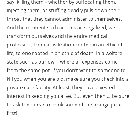
say, killing them – whether by suffocating them,
injecting them, or stuffing deadly pills down their
throat that they cannot administer to themselves.
And the moment such actions are legalized, we
transform ourselves and the entire medical
profession, from a civilization rooted in an ethic of
life, to one rooted in an ethic of death. In a welfare
state such as our own, where all expenses come
from the same pot, if you don’t want to someone to
kill you when you are old, make sure you check into a
private care facility. At least, they have a vested
interest in keeping you alive. But even then … be sure
to ask the nurse to drink some of the orange juice
first!
~