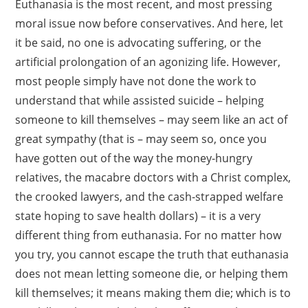
Euthanasia is the most recent, and most pressing
moral issue now before conservatives. And here, let
it be said, no one is advocating suffering, or the
artificial prolongation of an agonizing life. However,
most people simply have not done the work to
understand that while assisted suicide – helping
someone to kill themselves – may seem like an act of
great sympathy (that is – may seem so, once you
have gotten out of the way the money-hungry
relatives, the macabre doctors with a Christ complex,
the crooked lawyers, and the cash-strapped welfare
state hoping to save health dollars) – it is a very
different thing from euthanasia. For no matter how
you try, you cannot escape the truth that euthanasia
does not mean letting someone die, or helping them
kill themselves; it means making them die; which is to