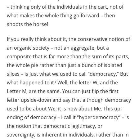
– thinking only of the individuals in the cart, not of
what makes the whole thing go forward – then
shoots the horse!
If you really think about it, the conservative notion of
an organic society – not an aggregate, but a
composite that is far more than the sum of its parts,
the whole pie rather than just a bunch of isolated
slices – is just what we used to call “democracy.” But
what happened to it? Well, the letter W, and the
Letter M, are the same. You can just flip the first
letter upside-down and say that although democracy
used to be about We; it is now about Me. This up-
ending of democracy – I call it “hyperdemocracy” – is
the notion that democratic legitimacy, or
sovereignty, is inherent in individuals, rather than in