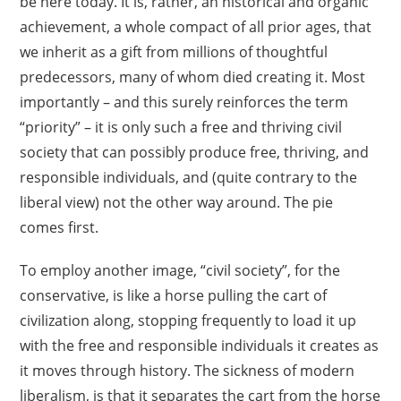
be here today. It is, rather, an historical and organic
achievement, a whole compact of all prior ages, that
we inherit as a gift from millions of thoughtful
predecessors, many of whom died creating it. Most
importantly – and this surely reinforces the term
“priority” – it is only such a free and thriving civil
society that can possibly produce free, thriving, and
responsible individuals, and (quite contrary to the
liberal view) not the other way around. The pie
comes first.
To employ another image, “civil society”, for the
conservative, is like a horse pulling the cart of
civilization along, stopping frequently to load it up
with the free and responsible individuals it creates as
it moves through history. The sickness of modern
liberalism, is that it separates the cart from the horse