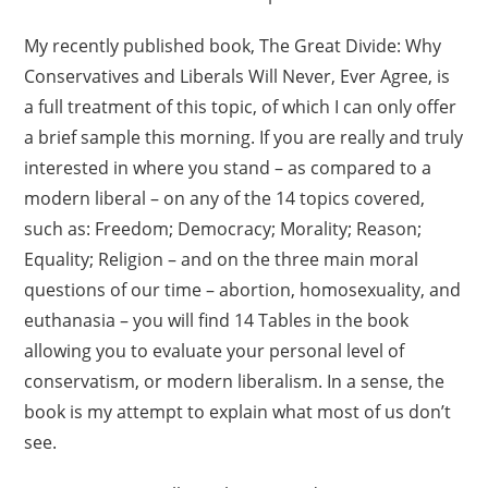
My recently published book, The Great Divide: Why
Conservatives and Liberals Will Never, Ever Agree, is
a full treatment of this topic, of which I can only offer
a brief sample this morning. If you are really and truly
interested in where you stand – as compared to a
modern liberal – on any of the 14 topics covered,
such as: Freedom; Democracy; Morality; Reason;
Equality; Religion – and on the three main moral
questions of our time – abortion, homosexuality, and
euthanasia – you will find 14 Tables in the book
allowing you to evaluate your personal level of
conservatism, or modern liberalism. In a sense, the
book is my attempt to explain what most of us don’t
see.