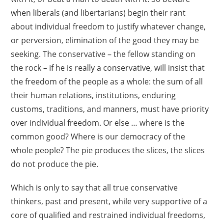
when liberals (and libertarians) begin their rant
about individual freedom to justify whatever change,
or perversion, elimination of the good they may be
seeking. The conservative – the fellow standing on
the rock – if he is really a conservative, will insist that
the freedom of the people as a whole: the sum of all
their human relations, institutions, enduring
customs, traditions, and manners, must have priority
over individual freedom. Or else … where is the
common good? Where is our democracy of the
whole people? The pie produces the slices, the slices
do not produce the pie.
Which is only to say that all true conservative
thinkers, past and present, while very supportive of a
core of qualified and restrained individual freedoms,