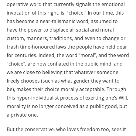
operative word that currently signals the emotional
invocation of this right, is: “choice.” In our time, this
has become a near-talismanic word, assumed to
have the power to displace all social and moral
custom, manners, traditions, and even to change or
trash time-honoured laws the people have held dear
for centuries. Indeed, the word “moral”, and the word
“choice”, are now conflated in the public mind, and
we are close to believing that whatever someone
freely chooses (such as what gender they want to
be), makes their choice morally acceptable. Through
this hyper-individualist process of exerting one’s Will,
morality is no longer conceived as a public good, but
a private one.
But the conservative, who loves freedom too, sees it