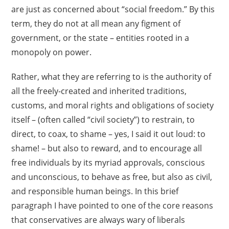
are just as concerned about “social freedom.” By this
term, they do not at all mean any figment of
government, or the state – entities rooted in a
monopoly on power.
Rather, what they are referring to is the authority of
all the freely-created and inherited traditions,
customs, and moral rights and obligations of society
itself – (often called “civil society”) to restrain, to
direct, to coax, to shame – yes, I said it out loud: to
shame! – but also to reward, and to encourage all
free individuals by its myriad approvals, conscious
and unconscious, to behave as free, but also as civil,
and responsible human beings. In this brief
paragraph I have pointed to one of the core reasons
that conservatives are always wary of liberals