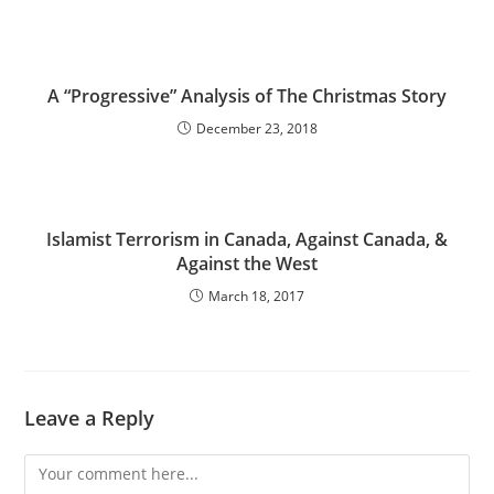
A “Progressive” Analysis of The Christmas Story
December 23, 2018
Islamist Terrorism in Canada, Against Canada, &
Against the West
March 18, 2017
Leave a Reply