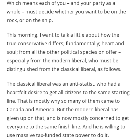
Which means each of you – and your party as a
whole – must decide whether you want to be on the
rock, or on the ship.
This morning, I want to talk a little about how the
true conservative differs; fundamentally; heart and
soul; from all the other political species on offer –
especially from the modern liberal, who must be
distinguished from the classical liberal, as follows.
The classical liberal was an anti-statist, who had a
heartfelt desire to get all citizens to the same starting
line. That is mostly why so many of them came to
Canada and America. But the modern liberal has
given up on that, and is now mostly concerned to get
everyone to the same finish line. And he is willing to
use massive tax-funded state power to do it.