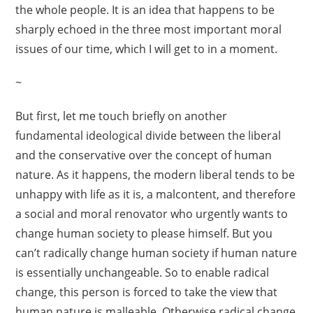
the whole people. It is an idea that happens to be
sharply echoed in the three most important moral
issues of our time, which I will get to in a moment.
~
But first, let me touch briefly on another
fundamental ideological divide between the liberal
and the conservative over the concept of human
nature. As it happens, the modern liberal tends to be
unhappy with life as it is, a malcontent, and therefore
a social and moral renovator who urgently wants to
change human society to please himself. But you
can’t radically change human society if human nature
is essentially unchangeable. So to enable radical
change, this person is forced to take the view that
human nature is malleable. Otherwise radical change