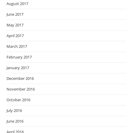
August 2017
June 2017
May 2017
April 2017
March 2017
February 2017
January 2017
December 2016
November 2016
October 2016
July 2016
June 2016
April 2016