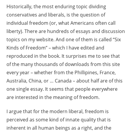
Historically, the most enduring topic dividing
conservatives and liberals, is the question of
individual freedom (or, what Americans often call
liberty). There are hundreds of essays and discussion
topics on my website. And one of them is called “Six
Kinds of Freedom” – which I have edited and
reproduced in the book. It surprises me to see that
of the many thousands of downloads from this site
every year – whether from the Phillipines, France,
Australia, China, or … Canada – about half are of this
one single essay. It seems that people everywhere
are interested in the meaning of freedom.
I argue that for the modern liberal, freedom is
perceived as some kind of innate quality that is
inherent in all human beings as a right, and the