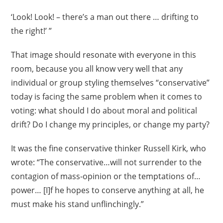
‘Look! Look! – there’s a man out there … drifting to
the right!’ ”
That image should resonate with everyone in this
room, because you all know very well that any
individual or group styling themselves “conservative”
today is facing the same problem when it comes to
voting: what should I do about moral and political
drift? Do I change my principles, or change my party?
It was the fine conservative thinker Russell Kirk, who
wrote: “The conservative…will not surrender to the
contagion of mass-opinion or the temptations of…
power… [I]f he hopes to conserve anything at all, he
must make his stand unflinchingly.”