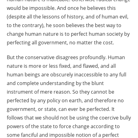
would be impossible. And once he believes this
(despite all the lessons of history, and of human evil,
to the contrary), he soon believes the best way to
change human nature is to perfect human society by
perfecting all government, no matter the cost.
But the conservative disagrees profoundly. Human
nature is more or less fixed, and flawed, and all
human beings are obscurely inaccessible to any full
and complete understanding by the blunt
instrument of mere reason. So they cannot be
perfected by any policy on earth, and therefore no
government, or state, can ever be perfected. It
follows that we should not be using the coercive bully
powers of the state to force change according to
some fanciful and impossible notion of a perfect