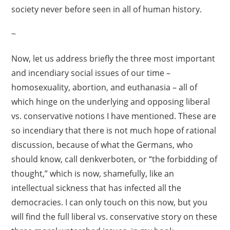
society never before seen in all of human history.
~
Now, let us address briefly the three most important
and incendiary social issues of our time –
homosexuality, abortion, and euthanasia – all of
which hinge on the underlying and opposing liberal
vs. conservative notions I have mentioned. These are
so incendiary that there is not much hope of rational
discussion, because of what the Germans, who
should know, call denkverboten, or “the forbidding of
thought,” which is now, shamefully, like an
intellectual sickness that has infected all the
democracies. I can only touch on this now, but you
will find the full liberal vs. conservative story on these