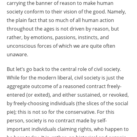
carrying the banner of reason to make human
society conform to their vision of the good. Namely,
the plain fact that so much of all human action
throughout the ages is not driven by reason, but
rather, by emotions, passions, instincts, and
unconscious forces of which we are quite often
unaware.
But let’s go back to the central role of civil society.
While for the modern liberal, civil society is just the
aggregate outcome of a reasoned contract freely-
entered (or exited), and either sustained, or revoked,
by freely-choosing individuals (the slices of the social
pie); this is not so for the conservative. For this
person, society is no contract made by self-
important individuals claiming rights, who happen to