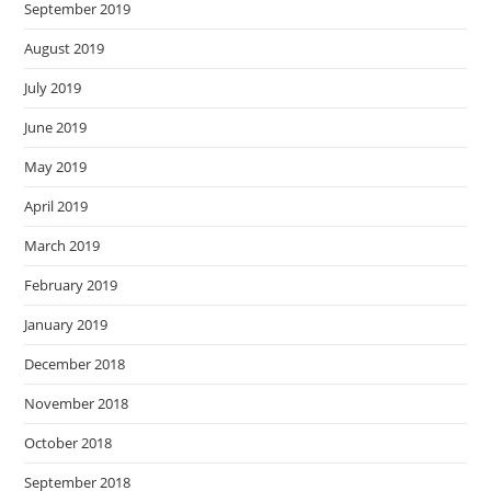
September 2019
August 2019
July 2019
June 2019
May 2019
April 2019
March 2019
February 2019
January 2019
December 2018
November 2018
October 2018
September 2018