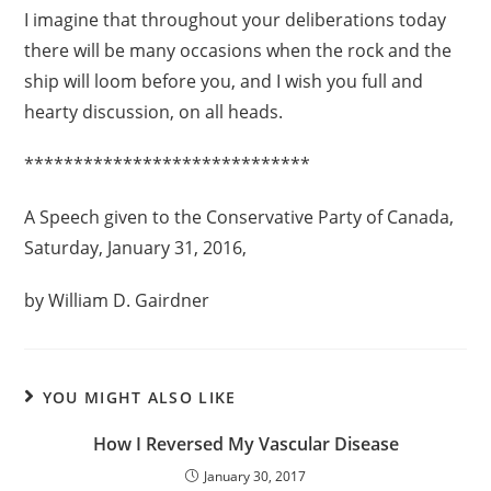
I imagine that throughout your deliberations today
there will be many occasions when the rock and the
ship will loom before you, and I wish you full and
hearty discussion, on all heads.
*****************************
A Speech given to the Conservative Party of Canada,
Saturday, January 31, 2016,
by William D. Gairdner
YOU MIGHT ALSO LIKE
How I Reversed My Vascular Disease
January 30, 2017