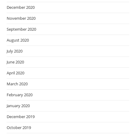
December 2020
November 2020
September 2020
August 2020
July 2020
June 2020
April 2020
March 2020
February 2020
January 2020
December 2019
October 2019