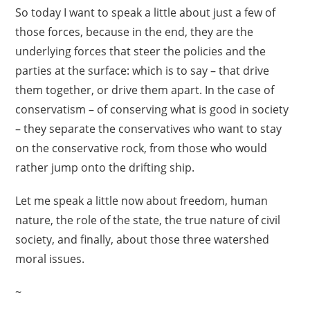
So today I want to speak a little about just a few of
those forces, because in the end, they are the
underlying forces that steer the policies and the
parties at the surface: which is to say – that drive
them together, or drive them apart. In the case of
conservatism – of conserving what is good in society
– they separate the conservatives who want to stay
on the conservative rock, from those who would
rather jump onto the drifting ship.
Let me speak a little now about freedom, human
nature, the role of the state, the true nature of civil
society, and finally, about those three watershed
moral issues.
~