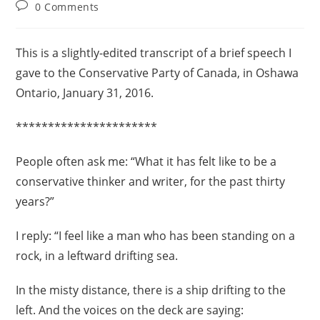
0 Comments
This is a slightly-edited transcript of a brief speech I
gave to the Conservative Party of Canada, in Oshawa
Ontario, January 31, 2016.
**********************
People often ask me: “What it has felt like to be a
conservative thinker and writer, for the past thirty
years?”
I reply: “I feel like a man who has been standing on a
rock, in a leftward drifting sea.
In the misty distance, there is a ship drifting to the
left. And the voices on the deck are saying: