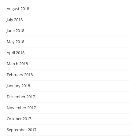
August 2018
July 2018
June 2018
May 2018
April 2018
March 2018
February 2018
January 2018
December 2017
November 2017
October 2017
September 2017