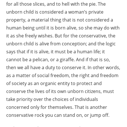
for all those slices, and to hell with the pie. The
unborn child is considered a woman’s private
property, a material thing that is not considered a
human being until it is born alive, so she may do with
it as she freely wishes. But for the conservative, the
unborn child is alive from conception; and the logic
says that if it is alive, it must be a human life; it
cannot be a pelican, or a giraffe. And if that is so,
then we all have a duty to conserve it. In other words,
as a matter of social freedom, the right and freedom
of society as an organic entity to protect and
conserve the lives of its own unborn citizens, must
take priority over the choices of individuals
concerned only for themselves. That is another
conservative rock you can stand on, or jump off.