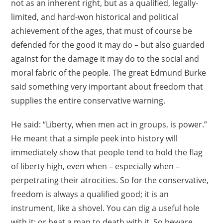
not as an inherent right, but as a qualified, legally-
limited, and hard-won historical and political
achievement of the ages, that must of course be
defended for the good it may do – but also guarded
against for the damage it may do to the social and
moral fabric of the people. The great Edmund Burke
said something very important about freedom that
supplies the entire conservative warning.
He said: “Liberty, when men act in groups, is power.”
He meant that a simple peek into history will
immediately show that people tend to hold the flag
of liberty high, even when – especially when –
perpetrating their atrocities. So for the conservative,
freedom is always a qualified good; it is an
instrument, like a shovel. You can dig a useful hole
with it; or beat a man to death with it. So beware