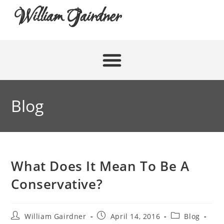
William Gairdner
Blog
What Does It Mean To Be A
Conservative?
William Gairdner
April 14, 2016
Blog