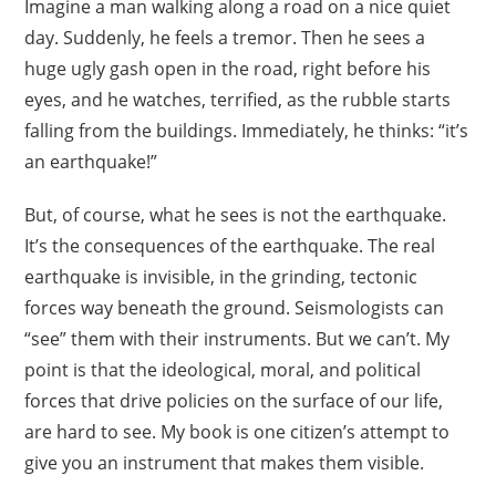
Imagine a man walking along a road on a nice quiet
day. Suddenly, he feels a tremor. Then he sees a
huge ugly gash open in the road, right before his
eyes, and he watches, terrified, as the rubble starts
falling from the buildings. Immediately, he thinks: “it’s
an earthquake!”
But, of course, what he sees is not the earthquake.
It’s the consequences of the earthquake. The real
earthquake is invisible, in the grinding, tectonic
forces way beneath the ground. Seismologists can
“see” them with their instruments. But we can’t. My
point is that the ideological, moral, and political
forces that drive policies on the surface of our life,
are hard to see. My book is one citizen’s attempt to
give you an instrument that makes them visible.