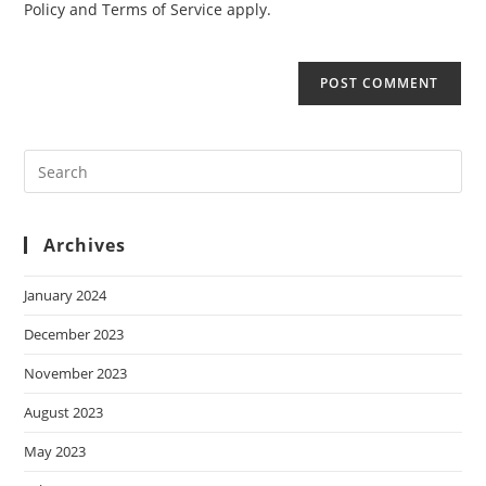
Policy
and
Terms of Service
apply.
Archives
January 2024
December 2023
November 2023
August 2023
May 2023