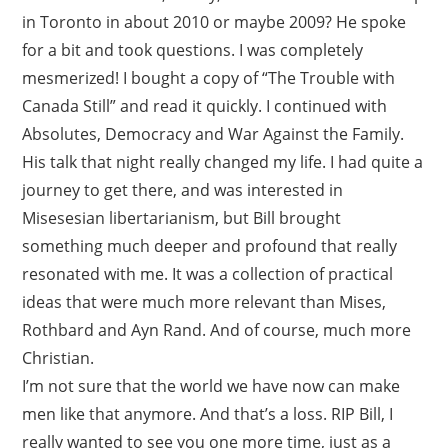
in Toronto in about 2010 or maybe 2009? He spoke
for a bit and took questions. I was completely
mesmerized! I bought a copy of “The Trouble with
Canada Still” and read it quickly. I continued with
Absolutes, Democracy and War Against the Family.
His talk that night really changed my life. I had quite a
journey to get there, and was interested in
Misesesian libertarianism, but Bill brought
something much deeper and profound that really
resonated with me. It was a collection of practical
ideas that were much more relevant than Mises,
Rothbard and Ayn Rand. And of course, much more
Christian.
I’m not sure that the world we have now can make
men like that anymore. And that’s a loss. RIP Bill, I
really wanted to see you one more time, just as a