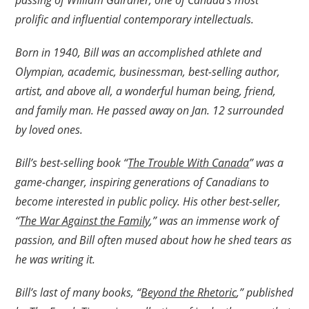
passing of William Gairdner, one of Canada’s most
prolific and influential contemporary intellectuals.
Born in 1940, Bill was an accomplished athlete and
Olympian, academic, businessman, best-selling author,
artist, and above all, a wonderful human being, friend,
and family man. He passed away on Jan. 12 surrounded
by loved ones.
Bill’s best-selling book “
The Trouble With Canada
” was a
game-changer, inspiring generations of Canadians to
become interested in public policy. His other best-seller,
“
The War Against the Family
,” was an immense work of
passion, and Bill often mused about how he shed tears as
he was writing it.
Bill’s last of many books, “
Beyond the Rhetoric
,” published