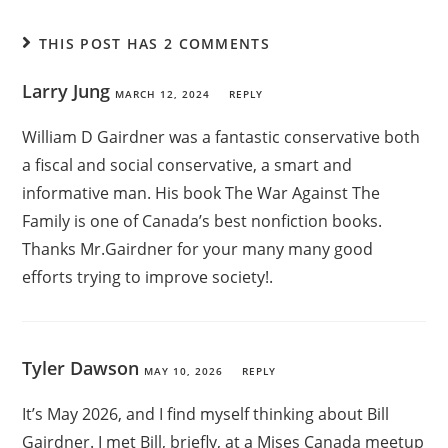
THIS POST HAS 2 COMMENTS
Larry Jung
MARCH 12, 2024
REPLY
William D Gairdner was a fantastic conservative both
a fiscal and social conservative, a smart and
informative man. His book The War Against The
Family is one of Canada’s best nonfiction books.
Thanks Mr.Gairdner for your many many good
efforts trying to improve society!.
Tyler Dawson
MAY 10, 2026
REPLY
It’s May 2026, and I find myself thinking about Bill
Gairdner. I met Bill, briefly, at a Mises Canada meetup