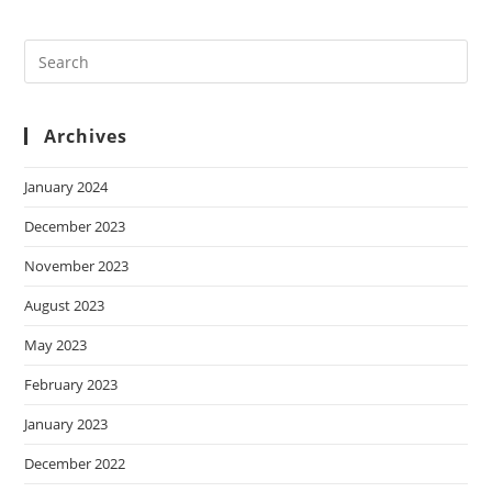
Archives
January 2024
December 2023
November 2023
August 2023
May 2023
February 2023
January 2023
December 2022