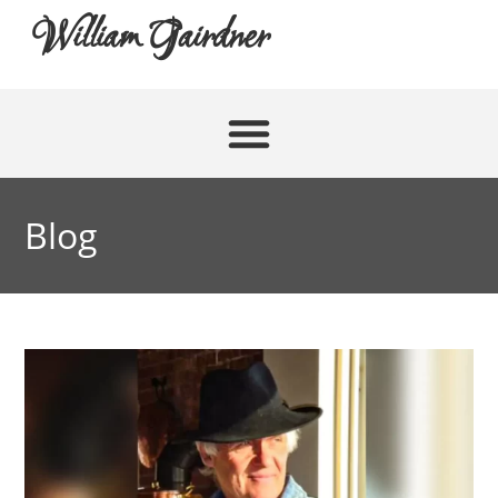
William Gairdner
Blog