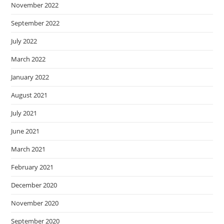
November 2022
September 2022
July 2022
March 2022
January 2022
August 2021
July 2021
June 2021
March 2021
February 2021
December 2020
November 2020
September 2020