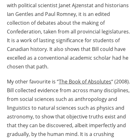
with political scientist Janet Ajzenstat and historians
Ian Gentles and Paul Romney, it is an edited
collection of debates about the making of
Confederation, taken from all provincial legislatures.
It is a work of lasting significance for students of
Canadian history. It also shows that Bill could have
excelled as a conventional academic scholar had he
chosen that path.
My other favourite is “
The Book of Absolutes
“ (2008).
Bill collected evidence from across many disciplines,
from social sciences such as anthropology and
linguistics to natural sciences such as physics and
astronomy, to show that objective truths exist and
that they can be discovered, albeit imperfectly and
gradually, by the human mind. It is a crushing