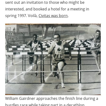
sent out an invitation to those who might be
interested, and booked a hotel for a meeting in
spring 1997. Voilà,
Civitas was born
.
William Gairdner approaches the finish line during a
hurdles race while taking part in a decathlon