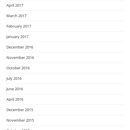
April 2017
March 2017
February 2017
January 2017
December 2016
November 2016
October 2016
July 2016
June 2016
April 2016
December 2015
November 2015