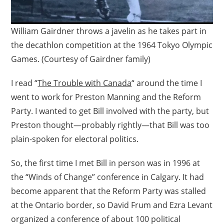
William Gairdner throws a javelin as he takes part in
the decathlon competition at the 1964 Tokyo Olympic
Games. (Courtesy of Gairdner family)
I read “
The Trouble with Canada
“ around the time I
went to work for Preston Manning and the Reform
Party. I wanted to get Bill involved with the party, but
Preston thought—probably rightly—that Bill was too
plain-spoken for electoral politics.
So, the first time I met Bill in person was in 1996 at
the “Winds of Change” conference in Calgary. It had
become apparent that the Reform Party was stalled
at the Ontario border, so David Frum and Ezra Levant
organized a conference of about 100 political