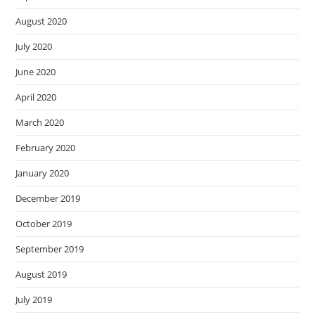
August 2020
July 2020
June 2020
April 2020
March 2020
February 2020
January 2020
December 2019
October 2019
September 2019
August 2019
July 2019