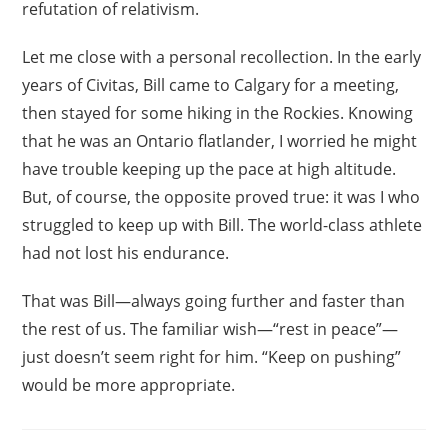
refutation of relativism.
Let me close with a personal recollection. In the early
years of Civitas, Bill came to Calgary for a meeting,
then stayed for some hiking in the Rockies. Knowing
that he was an Ontario flatlander, I worried he might
have trouble keeping up the pace at high altitude.
But, of course, the opposite proved true: it was I who
struggled to keep up with Bill. The world-class athlete
had not lost his endurance.
That was Bill—always going further and faster than
the rest of us. The familiar wish—“rest in peace”—
just doesn’t seem right for him. “Keep on pushing”
would be more appropriate.