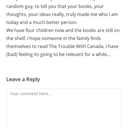
random guy, to tell you that your books, your
thoughts, your ideas really, truly made me who I am
today and a much better person.
We have four children now and the books are still on
the shelf. I hope someone in the family finds
themselves to read The Trouble With Canada, I have
(bad) feeling its going to be relevant for a while…
Leave a Reply