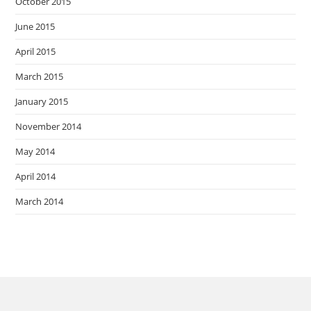
October 2015
June 2015
April 2015
March 2015
January 2015
November 2014
May 2014
April 2014
March 2014