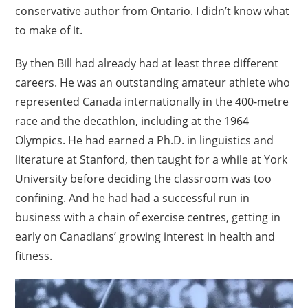
conservative author from Ontario. I didn’t know what
to make of it.
By then Bill had already had at least three different
careers. He was an outstanding amateur athlete who
represented Canada internationally in the 400-metre
race and the decathlon, including at the 1964
Olympics. He had earned a Ph.D. in linguistics and
literature at Stanford, then taught for a while at York
University before deciding the classroom was too
confining. And he had had a successful run in
business with a chain of exercise centres, getting in
early on Canadians’ growing interest in health and
fitness.