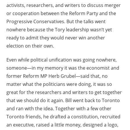
activists, researchers, and writers to discuss merger
or cooperation between the Reform Party and the
Progressive Conservatives. But the talks went
nowhere because the Tory leadership wasn’t yet
ready to admit they would never win another
election on their own.
Even while political unification was going nowhere,
someone—in my memory it was the economist and
former Reform MP Herb Grubel—said that, no
matter what the politicians were doing, it was so
great for the researchers and writers to get together
that we should do it again. Bill went back to Toronto
and ran with the idea. Together with a few other
Toronto friends, he drafted a constitution, recruited
an executive, raised a little money, designed a logo,