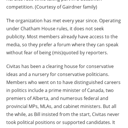
competition. (Courtesy of Gairdner family)
The organization has met every year since. Operating
under Chatham House rules, it does not seek
publicity. Most members already have access to the
media, so they prefer a forum where they can speak
without fear of being (mis)quoted by reporters.
Civitas has been a clearing house for conservative
ideas and a nursery for conservative politicians.
Members who went on to have distinguished careers
in politics include a prime minister of Canada, two
premiers of Alberta, and numerous federal and
provincial MPs, MLAs, and cabinet ministers. But all
the while, as Bill insisted from the start, Civitas never
took political positions or supported candidates. It