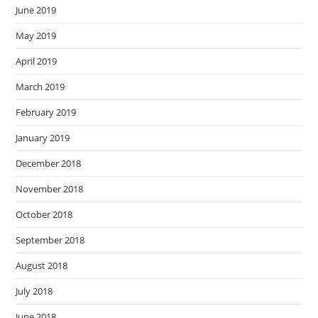
June 2019
May 2019
April 2019
March 2019
February 2019
January 2019
December 2018
November 2018
October 2018
September 2018
August 2018
July 2018
June 2018