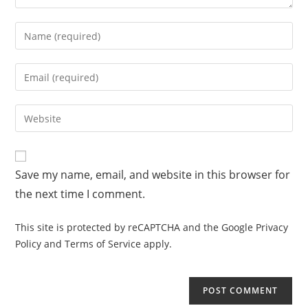
Save my name, email, and website in this browser for
the next time I comment.
This site is protected by reCAPTCHA and the Google
Privacy
Policy
and
Terms of Service
apply.