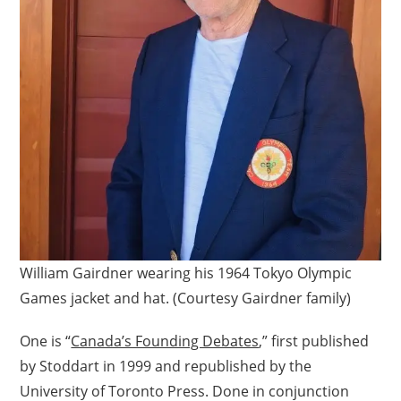
William Gairdner wearing his 1964 Tokyo Olympic
Games jacket and hat. (Courtesy Gairdner family)
One is “
Canada’s Founding Debates
,” first published
by Stoddart in 1999 and republished by the
University of Toronto Press. Done in conjunction