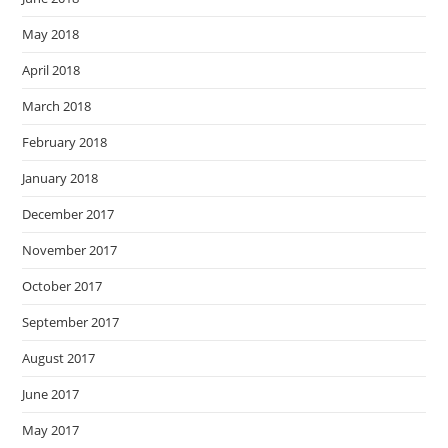
May 2018
April 2018
March 2018
February 2018
January 2018
December 2017
November 2017
October 2017
September 2017
August 2017
June 2017
May 2017