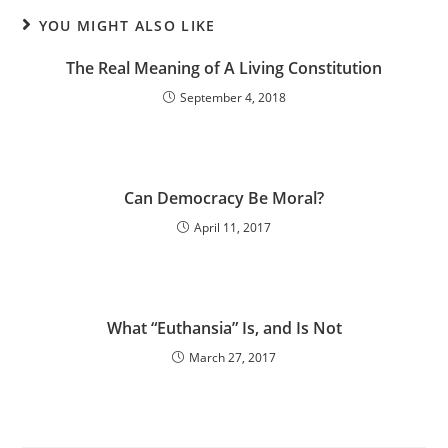
YOU MIGHT ALSO LIKE
The Real Meaning of A Living Constitution
September 4, 2018
Can Democracy Be Moral?
April 11, 2017
What “Euthansia” Is, and Is Not
March 27, 2017