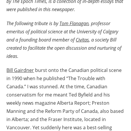
by The Epoch Times, is a collection of in-depth essays that
were published in this newspaper.
The following tribute is by
Tom Flanagan
, professor
emeritus of political science at the University of Calgary
and a founding board member of
Civitas
, a society Bill
created to facilitate the open discussion and nurturing of
ideas.
Bill Gairdner
burst onto the Canadian political scene
in 1990 when he published “The Trouble with
Canada.” I was stunned. At the time, Canadian
conservatism for me meant Ted Byfield and his
weekly news magazine Alberta Report; Preston
Manning and the Reform Party of Canada, also based
in Alberta; and the Fraser Institute, located in
Vancouver. Yet suddenly here was a best-selling