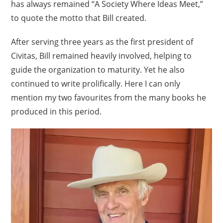
has always remained “A Society Where Ideas Meet,”
to quote the motto that Bill created.
After serving three years as the first president of
Civitas, Bill remained heavily involved, helping to
guide the organization to maturity. Yet he also
continued to write prolifically. Here I can only
mention my two favourites from the many books he
produced in this period.