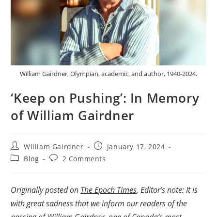
William Gairdner, Olympian, academic, and author, 1940-2024.
‘Keep on Pushing’: In Memory
of William Gairdner
William Gairdner
January 17, 2024
Blog
2 Comments
Originally posted on
The Epoch Times
. Editor’s note: It is
with great sadness that we inform our readers of the